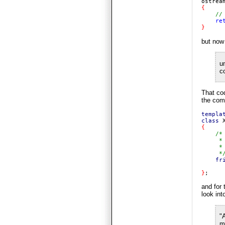
ostrea
{

//
re
}
but now
u
c
That cod
the comp
templa
class 
{

/*

     *
     * 
     */
fr
}
;
and for 
look in
"
m