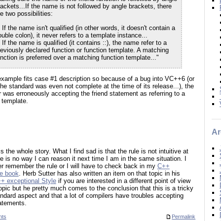
rackets...If the name is not followed by angle brackets, there
e two possibilities:
 If the name isn't qualified (in other words, it doesn't contain a
uble colon), it never refers to a template instance...
 If the name is qualified (it contains ::), the name refer to a
reviously declared function or function template. A matching
unction is preferred over a matching function template..."
xample fits case #1 description so because of a bug into VC++6 (or
e standard was even not complete at the time of its release...), the
 was erroneously accepting the friend statement as referring to a
 template.
Ar
is the whole story. What I find sad is that the rule is not intuitive at
re is no way I can reason it next time I am in the same situation. I
her remember the rule or I will have to check back in my
C++
e book
. Herb Sutter has also written an item on that topic in his
+ exceptional Style
if you are interested in a different point of view
opic but he pretty much comes to the conclusion that this is a tricky
dard aspect and that a lot of compilers have troubles accepting
atements.
nts
Permalink