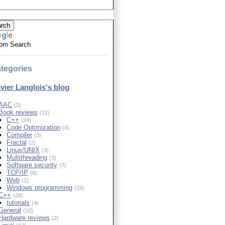
om Search
tegories
ivier Langlois's blog
AAC
(2)
Book reviews
(12)
C++
(24)
Code Optimization
(4)
Compiler
(3)
Fractal
(2)
Linux/UNIX
(3)
Multithreading
(3)
Software security
(7)
TCP/IP
(8)
Web
(1)
Windows programming
(19)
C++
(28)
tutorials
(4)
General
(10)
Hardware reviews
(2)