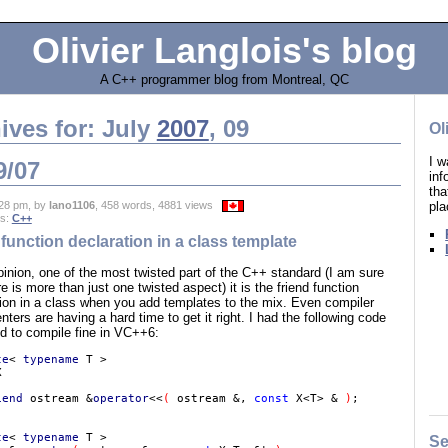
Olivier Langlois's blog
A C++ programmer blog from Montreal, QC
ives for: July
2007
, 09
Ol
I w
9/07
in
tha
pla
28 pm, by
lano1106
, 458 words, 4881 views
es:
C++
 function declaration in a class template
inion, one of the most twisted part of the C++ standard (I am sure
re is more than just one twisted aspect) it is the friend function
tion in a class when you add templates to the mix. Even compiler
ters are having a hard time to get it right. I had the following code
d to compile fine in VC++6:
te
< 
typename 
iend 
ostream &
operator
<<
( 
ostream &, 
const 
X<T> & 
)
te
< 
typename 
T >

Se