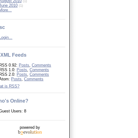
August 2010
(1)
June 2010
(1)
More...
sc
Login...
XML Feeds
RSS 0.92:
Posts
,
Comments
RSS 1.0:
Posts
,
Comments
RSS 2.0:
Posts
,
Comments
Atom:
Posts
,
Comments
at is RSS?
o's Online?
Guest Users: 8
powered by