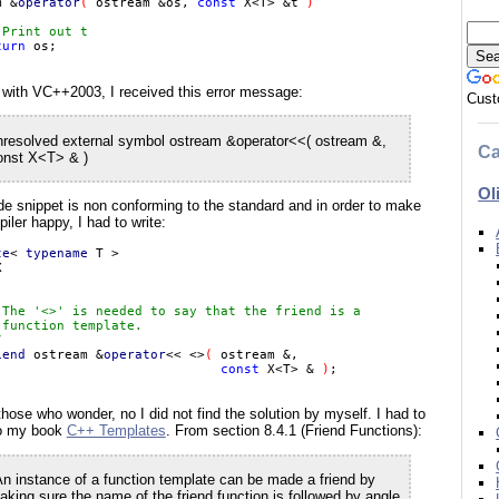
m &
operator
( 
ostream &os, 
const 
X<T> &t 
)

 Print out t

turn 
 with VC++2003, I received this error message:
Cust
nresolved external symbol ostream &operator<<( ostream &,
Ca
onst X<T> & )
Ol
e snippet is non conforming to the standard and in order to make
iler happy, I had to write:
te
< 
typename 
 The '<>' is needed to say that the friend is a

function template.



iend 
ostream &
operator
<< <>
( 
ostream &,

const 
X<T> & 
)
those who wonder, no I did not find the solution by myself. I had to
to my book
C++ Templates
. From section 8.4.1 (Friend Functions):
An instance of a function template can be made a friend by
aking sure the name of the friend function is followed by angle