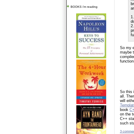
b
BOOKS i'm reading
ar
1.
do
2.
p
f
So my e
maybe th
compiler
function
So this 
all. The
will eit
Templat
book
C+
on the t
C++ stan
such st
3 comme