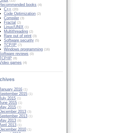
Linux
(12)
Recommended books
(4)
C++
(20)
Code Optimization
(2)
Compiler
(3)
Fractal
(2)
Linux/UNIX
(1)
Multithreading
(2)
Rare out of print
(3)
Software security
(5)
TCP/IP
(7)
Windows programming
(16)
Software reviews
(0)
TCP/IP
(8)
Video games
(4)
chives
January 2016
(1)
September 2015
(1)
July 2015
(1)
June 2015
(1)
May 2015
(1)
December 2013
(3)
September 2013
(1)
May 2013
(8)
April 2013
(1)
December 2010
(1)