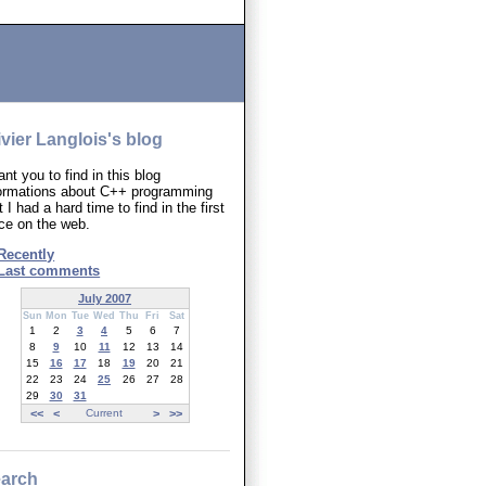
ivier Langlois's blog
ant you to find in this blog
formations about C++ programming
t I had a hard time to find in the first
ce on the web.
Recently
Last comments
July 2007
Sun
Mon
Tue
Wed
Thu
Fri
Sat
1
2
3
4
5
6
7
8
9
10
11
12
13
14
15
16
17
18
19
20
21
22
23
24
25
26
27
28
29
30
31
<<
<
Current
>
>>
arch