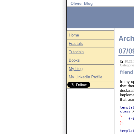
Olivier Blog
Home
Arch
Fractals
07/0
Tutorials
Books
10:21:
Categori
My blog
friend
My LinkedIn Profile
In my op
that the
declara
implemen
that use
templa
class 
{

fr
}
;

templa