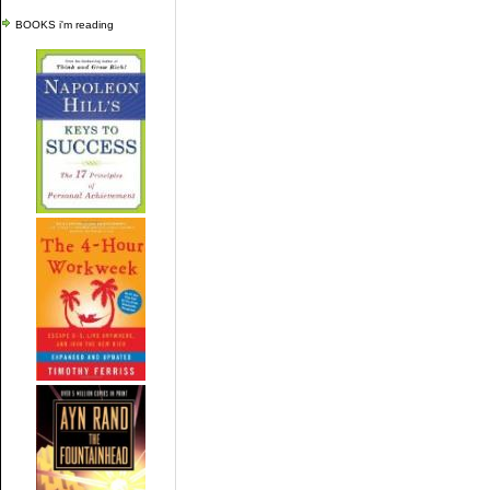
BOOKS i'm reading