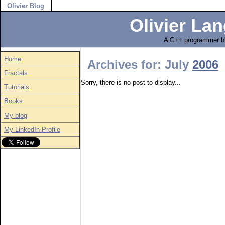
Olivier Blog
Olivier Lan
A C++ programmer bl
Home
Archives for: July
2006
Fractals
Sorry, there is no post to display...
Tutorials
Books
My blog
My LinkedIn Profile