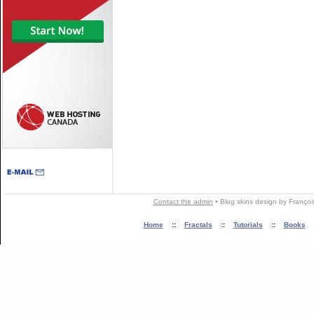
Contact the admin
•
Blog skins
design by
Françoi
Home
::
Fractals
::
Tutorials
::
Books