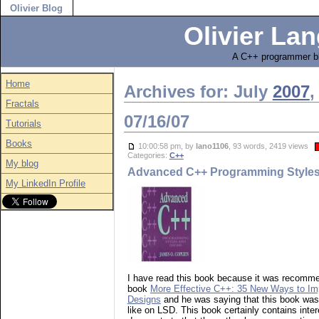
Olivier Blog
Olivier Lan
A C++ programmer bl
Home
Archives for: July
2007
,
Fractals
07/16/07
Tutorials
Books
10:00:58 pm, by
lano1106
, 93 words, 2419 views
Categories:
C++
My blog
Advanced C++ Programming Styles
My LinkedIn Profile
I have read this book because it was recomme
book
More Effective C++: 35 New Ways to Im
Designs
and he was saying that this book wa
like on LSD. This book certainly contains inter