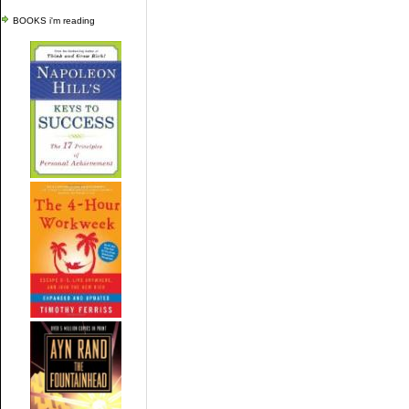
BOOKS i'm reading