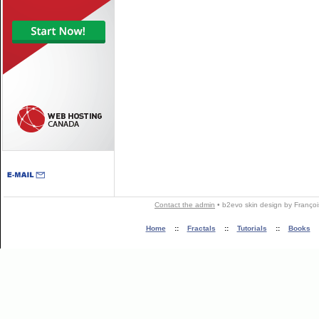
Contact the admin
•
b2evo skin
design by
Françoi
Home
::
Fractals
::
Tutorials
::
Books