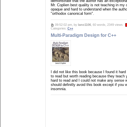
demonstrate that the author has an exceptiona
Mr. Coplien best quality is not teaching in my 
opaque and hard to understand when the autho
"orthodox canonical form".
09:52:02 pm, by
lano1106
, 60 words, 2349 views
Categories:
C++
Multi-Paradigm Design for C++
I did not like this book because I found it har
to read but worth reading because they teach 
hard to read and I could not make any sense w
should definitly avoid this book except if you w
insomnia.