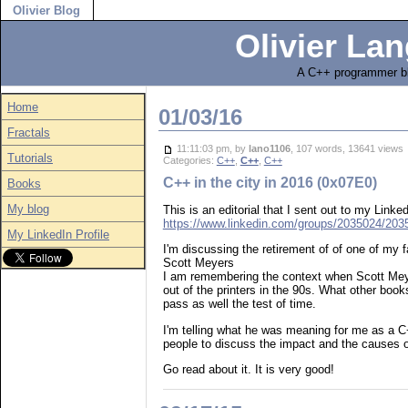
Olivier Blog
Olivier Lan
A C++ programmer bl
Home
01/03/16
Fractals
11:11:03 pm, by
lano1106
, 107 words, 13641 view
Tutorials
Categories:
C++
,
C++
,
C++
C++ in the city in 2016 (0x07E0)
Books
My blog
This is an editorial that I sent out to my Lin
https://www.linkedin.com/groups/2035024/2
My LinkedIn Profile
I'm discussing the retirement of of one of my 
Scott Meyers
I am remembering the context when Scott Mey
out of the printers in the 90s. What other book
pass as well the test of time.
I'm telling what he was meaning for me as a C
people to discuss the impact and the causes o
Go read about it. It is very good!