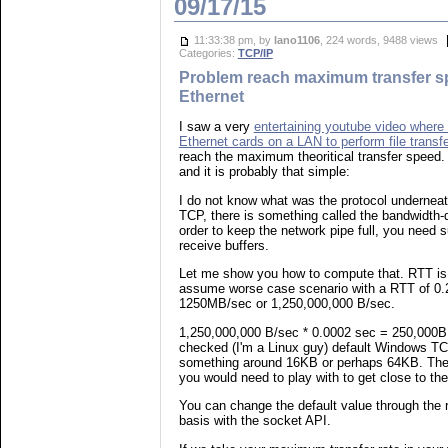
09/17/15
11:33:38 pm, by
lano1106
, 224 words, 9488 views
Categories:
TCP/IP
Problem reach maximum transfer s
Ethernet
I saw a very
entertaining youtube video where 
Ethernet cards on a LAN to perform file transf
reach the maximum theoritical transfer speed.
and it is probably that simple:
I do not know what was the protocol underneath f
TCP, there is something called the bandwidth-d
order to keep the network pipe full, you need 
receive buffers.
Let me show you how to compute that. RTT is 
assume worse case scenario with a RTT of 0.
1250MB/sec or 1,250,000,000 B/sec.
1,250,000,000 B/sec * 0.0002 sec = 250,000B 
checked (I'm a Linux guy) default Windows TC
something around 16KB or perhaps 64KB. Thes
you would need to play with to get close to th
You can change the default value through the r
basis with the socket API.