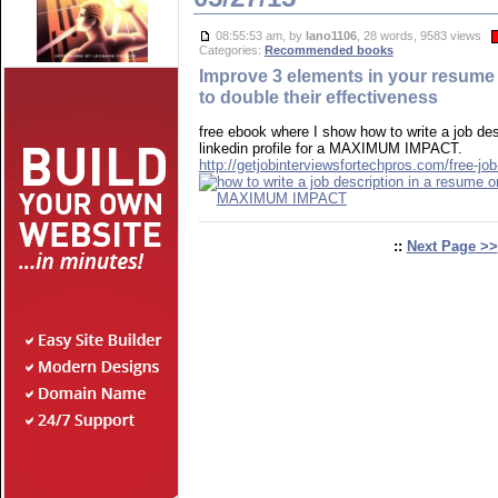
08:55:53 am, by
lano1106
, 28 words, 9583 views
Categories:
Recommended books
Improve 3 elements in your resume o
to double their effectiveness
free ebook where I show how to write a job des
linkedin profile for a MAXIMUM IMPACT.
http://getjobinterviewsfortechpros.com/free-job
::
Next Page >>