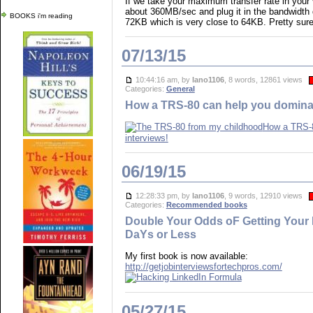
If we take your maximum transfer rate in your
about 360MB/sec and plug it in the bandwidth d
BOOKS i'm reading
72KB which is very close to 64KB. Pretty sure 
07/13/15
10:44:16 am, by
lano1106
, 8 words, 12861 views
Categories:
General
How a TRS-80 can help you dominat
How a TRS-8
interviews!
06/19/15
12:28:33 pm, by
lano1106
, 9 words, 12910 views
Categories:
Recommended books
Double Your Odds oF Getting Your 
DaYs or Less
My first book is now available:
http://getjobinterviewsfortechpros.com/
05/27/15