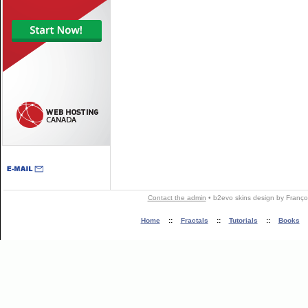
Contact the admin
•
b2evo skins
design by
Franço
Home
::
Fractals
::
Tutorials
::
Books