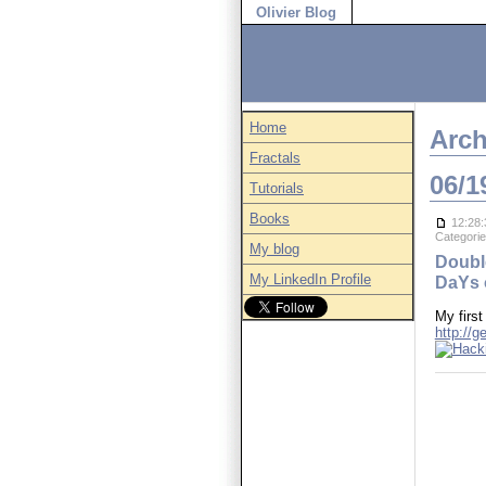
Olivier Blog
Home
Arch
Fractals
06/1
Tutorials
Books
12:28:
Categori
My blog
Doubl
My LinkedIn Profile
DaYs 
My first
http://g