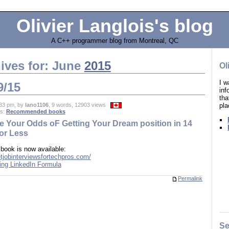
Olivier Langlois's blog
A C++ programmer blog from Montreal, QC
ives for: June
2015
Ol
I w
9/15
in
tha
pla
33 pm, by
lano1106
, 9 words, 12903 views
es:
Recommended books
e Your Odds oF Getting Your Dream position in 14
or Less
 book is now available:
etjobinterviewsfortechpros.com/
Permalink
Se