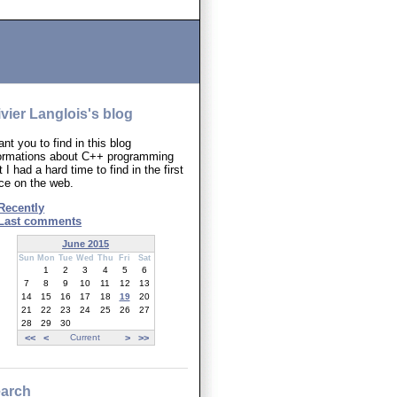
ivier Langlois's blog
ant you to find in this blog
formations about C++ programming
t I had a hard time to find in the first
ce on the web.
Recently
Last comments
June 2015
Sun
Mon
Tue
Wed
Thu
Fri
Sat
1
2
3
4
5
6
7
8
9
10
11
12
13
14
15
16
17
18
19
20
21
22
23
24
25
26
27
28
29
30
<<
<
Current
>
>>
arch