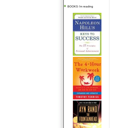
BOOKS i'm reading