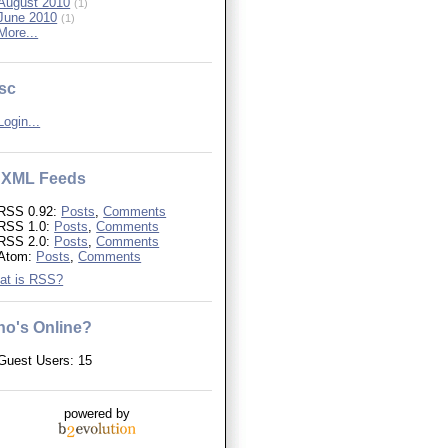
August 2010
(1)
June 2010
(1)
More...
sc
Login...
XML Feeds
RSS 0.92:
Posts
,
Comments
RSS 1.0:
Posts
,
Comments
RSS 2.0:
Posts
,
Comments
Atom:
Posts
,
Comments
at is RSS?
o's Online?
Guest Users: 15
powered by