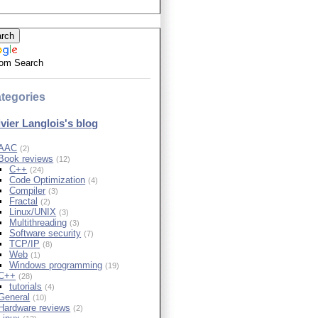
om Search
tegories
ivier Langlois's blog
AAC
(2)
Book reviews
(12)
C++
(24)
Code Optimization
(4)
Compiler
(3)
Fractal
(2)
Linux/UNIX
(3)
Multithreading
(3)
Software security
(7)
TCP/IP
(8)
Web
(1)
Windows programming
(19)
C++
(28)
tutorials
(4)
General
(10)
Hardware reviews
(2)