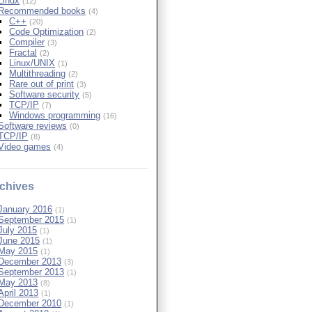
Linux
(12)
Recommended books
(4)
C++
(20)
Code Optimization
(2)
Compiler
(3)
Fractal
(2)
Linux/UNIX
(1)
Multithreading
(2)
Rare out of print
(3)
Software security
(5)
TCP/IP
(7)
Windows programming
(16)
Software reviews
(0)
TCP/IP
(8)
Video games
(4)
chives
January 2016
(1)
September 2015
(1)
July 2015
(1)
June 2015
(1)
May 2015
(1)
December 2013
(3)
September 2013
(1)
May 2013
(8)
April 2013
(1)
December 2010
(1)