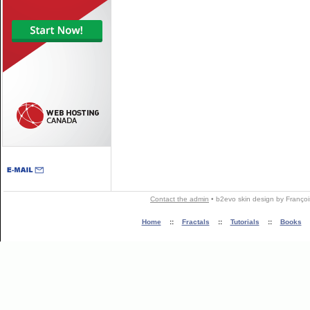
Contact the admin
•
b2evo skin
design by
Françoi
Home
::
Fractals
::
Tutorials
::
Books