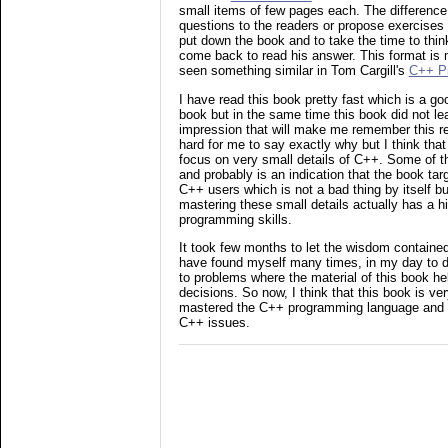
small items of few pages each. The difference i
questions to the readers or propose exercises
put down the book and to take the time to thi
come back to read his answer. This format is m
seen something similar in Tom Cargill's
C++ P
I have read this book pretty fast which is a go
book but in the same time this book did not lea
impression that will make me remember this rea
hard for me to say exactly why but I think tha
focus on very small details of C++. Some of t
and probably is an indication that the book ta
C++ users which is not a bad thing by itself b
mastering these small details actually has a
programming skills.
It took few months to let the wisdom contained 
have found myself many times, in my day to 
to problems where the material of this book h
decisions. So now, I think that this book is ve
mastered the C++ programming language and i
C++ issues.