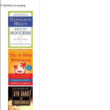
BOOKS i'm reading