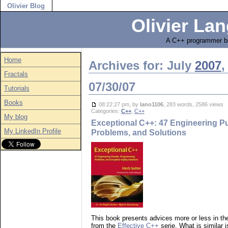
Olivier Blog
Olivier Lan
A C++ programmer bl
Home
Archives for: July
2007
,
Fractals
07/30/07
Tutorials
Books
08:22:27 pm, by
lano1106
, 283 words, 2586 views
Categories:
C++
,
C++
My blog
Exceptional C++: 47 Engineering P
My LinkedIn Profile
Problems, and Solutions
This book presents advices more or less in t
from the
Effective C++
serie. What is similar i