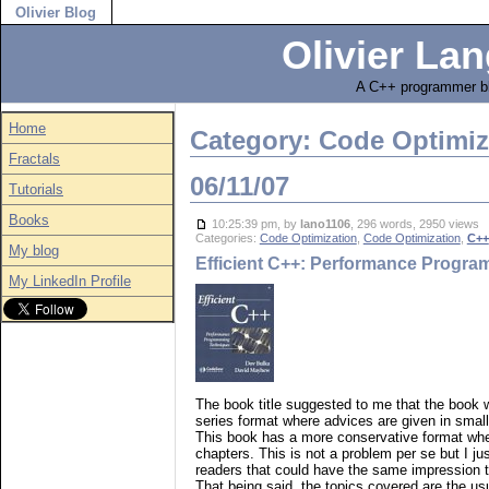
Olivier Blog
Olivier Lan
A C++ programmer bl
Home
Category: Code Optimiz
Fractals
06/11/07
Tutorials
Books
10:25:39 pm, by
lano1106
, 296 words, 2950 views
Categories:
Code Optimization
,
Code Optimization
,
C++
My blog
Efficient C++: Performance Progr
My LinkedIn Profile
The book title suggested to me that the book 
series format where advices are given in small
This book has a more conservative format whe
chapters. This is not a problem per se but I jus
readers that could have the same impression th
That being said, the topics covered are the u