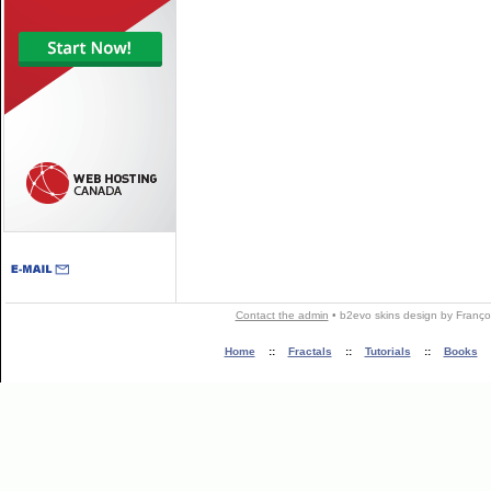
Contact the admin
•
b2evo skins
design by
Franço
Home
::
Fractals
::
Tutorials
::
Books