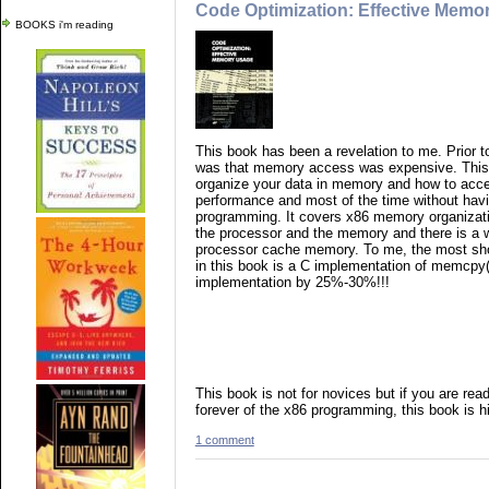
Code Optimization: Effective Memo
BOOKS i'm reading
This book has been a revelation to me. Prior to
was that memory access was expensive. This 
organize your data in memory and how to acce
performance and most of the time without hav
programming. It covers x86 memory organizati
the processor and the memory and there is a 
processor cache memory. To me, the most sho
in this book is a C implementation of memcpy
implementation by 25%-30%!!!
This book is not for novices but if you are re
forever of the x86 programming, this book is
1 comment