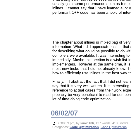
usually gain some performance such as tempo
inlines. I cannot say that I have learned a lot 
performant C++ code has been a topic of intere
The chapter about inlines is mixed bag of ver
information. What I did appreciate less is tha
for describing what could be possible to do with
compilers were available. It was interesting to
immediatly. Maybe this section is a wish list 
implementers. However at the same time, it is
most new tricks that I did not already knew. Th
how to efficiently use inlines in the best way 
Finally, if I abstract the fact that I did not lea
say that it is very well written. It is interestin
reference to actual cases from their work exp
probably be very beneficial to read for someon
lot of time doing code optimization.
06/02/07
08:00:39 pm, by
lano1106
, 127 words, 4103 views
Categories:
Code Optimization
,
Code Optimization