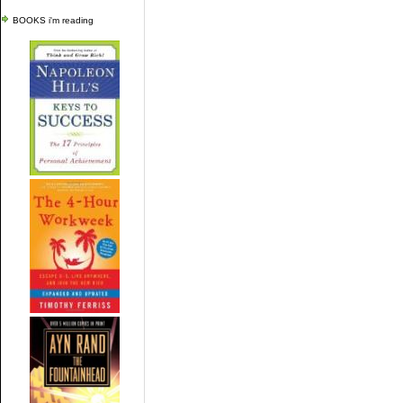
BOOKS i'm reading