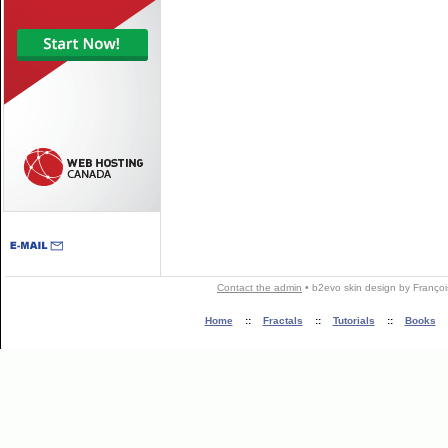
Contact the admin
•
b2evo skin
design by
Françoi
Home
::
Fractals
::
Tutorials
::
Books