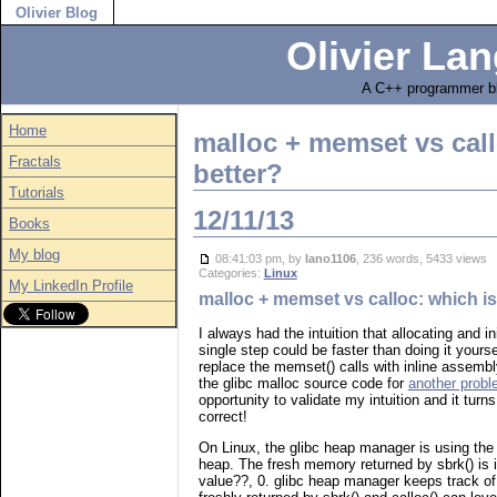
Olivier Blog
Olivier Lan
A C++ programmer bl
Home
malloc + memset vs call
Fractals
better?
Tutorials
12/11/13
Books
My blog
08:41:03 pm, by
lano1106
, 236 words, 5433 views
Categories:
Linux
My LinkedIn Profile
malloc + memset vs calloc: which is
I always had the intuition that allocating and in
single step could be faster than doing it yours
replace the memset() calls with inline assembl
the glibc malloc source code for
another prob
opportunity to validate my intuition and it turn
correct!
On Linux, the glibc heap manager is using the 
heap. The fresh memory returned by sbrk() is i
value??, 0. glibc heap manager keeps track of