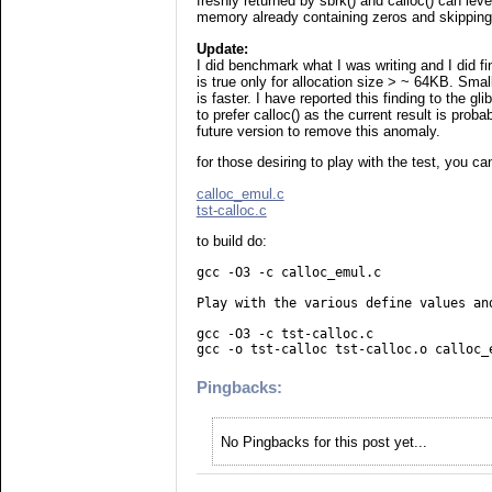
freshly returned by sbrk() and calloc() can leve
memory already containing zeros and skipping 
Update:
I did benchmark what I was writing and I did find
is true only for allocation size > ~ 64KB. Sma
is faster. I have reported this finding to the glib
to prefer calloc() as the current result is prob
future version to remove this anomaly.
for those desiring to play with the test, you can
calloc_emul.c
tst-calloc.c
to build do:
gcc -O3 -c calloc_emul.c
Play with the various define values an
gcc -O3 -c tst-calloc.c
gcc -o tst-calloc tst-calloc.o calloc_
Pingbacks:
No Pingbacks for this post yet...