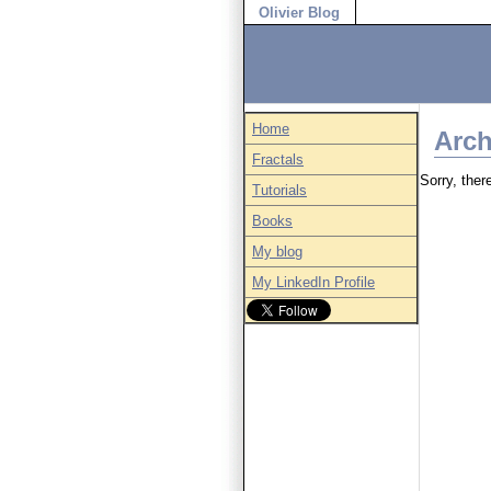
Olivier Blog
Home
Arch
Fractals
Sorry, there
Tutorials
Books
My blog
My LinkedIn Profile