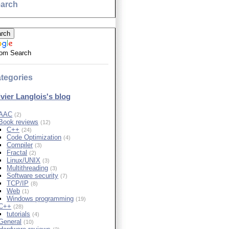
arch
om Search
tegories
ivier Langlois's blog
AAC
(2)
Book reviews
(12)
C++
(24)
Code Optimization
(4)
Compiler
(3)
Fractal
(2)
Linux/UNIX
(3)
Multithreading
(3)
Software security
(7)
TCP/IP
(8)
Web
(1)
Windows programming
(19)
C++
(28)
tutorials
(4)
General
(10)