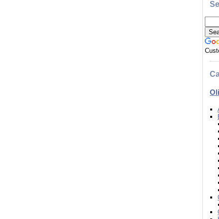
Se
Cust
Ca
Ol