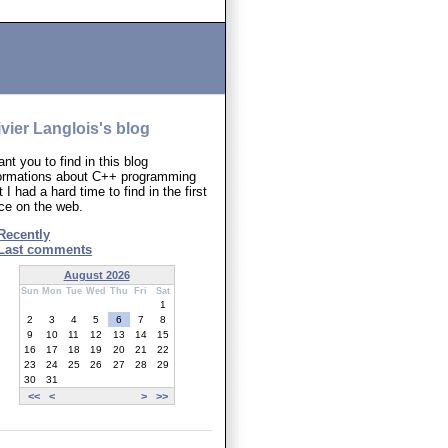
ivier Langlois's blog
ant you to find in this blog
formations about C++ programming
t I had a hard time to find in the first
ce on the web.
Recently
Last comments
August 2026
Sun
Mon
Tue
Wed
Thu
Fri
Sat
1
2
3
4
5
6
7
8
9
10
11
12
13
14
15
16
17
18
19
20
21
22
23
24
25
26
27
28
29
30
31
<<
<
>
>>