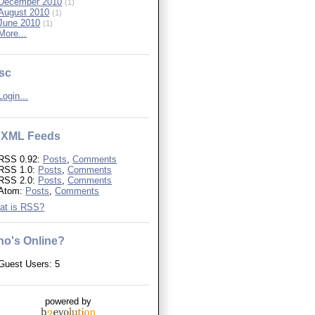
December 2010
(1)
August 2010
(1)
June 2010
(1)
More...
sc
Login...
XML Feeds
RSS 0.92:
Posts
,
Comments
RSS 1.0:
Posts
,
Comments
RSS 2.0:
Posts
,
Comments
Atom:
Posts
,
Comments
at is RSS?
o's Online?
Guest Users: 5
powered by