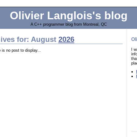
Olivier Langlois's blog
A C++ programmer blog from Montreal, QC
ives for: August
2026
Ol
I w
 is no post to display...
in
tha
pla