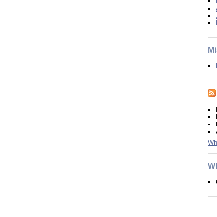
Mi
Wh
Wh