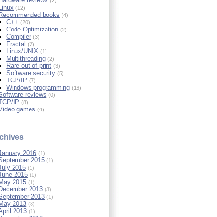
Hardware reviews
(2)
Linux
(12)
Recommended books
(4)
C++
(20)
Code Optimization
(2)
Compiler
(3)
Fractal
(2)
Linux/UNIX
(1)
Multithreading
(2)
Rare out of print
(3)
Software security
(5)
TCP/IP
(7)
Windows programming
(16)
Software reviews
(0)
TCP/IP
(8)
Video games
(4)
chives
January 2016
(1)
September 2015
(1)
July 2015
(1)
June 2015
(1)
May 2015
(1)
December 2013
(3)
September 2013
(1)
May 2013
(8)
April 2013
(1)