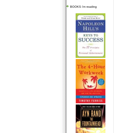
BOOKS i'm reading