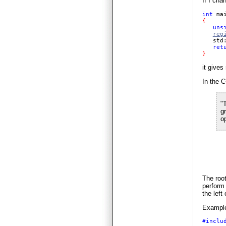
If I cha
int 
ma
{ 

uns
reg
   std
ret
} 
it gives
In the C
"T
gr
o
The root
perform 
the left
Example,
#inclu