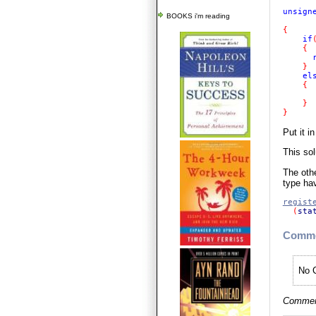
unsign
BOOKS i'm reading
{ 

if
    {

}

els
{

}

}  
Put it i
This so
The othe
type ha
regist
(
sta
Comme
No C
Comment