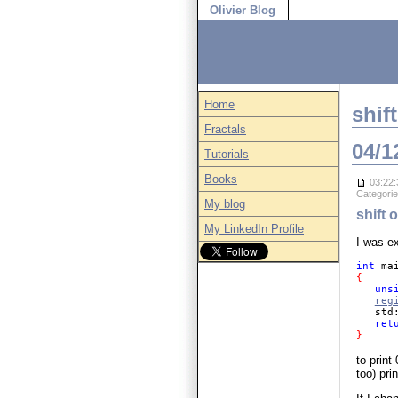
Olivier Blog
Home
shif
Fractals
04/1
Tutorials
Books
03:22:
Categori
My blog
shift 
My LinkedIn Profile
I was e
int 
ma
{ 

uns
reg
   std
ret
} 
to prin
too) prin