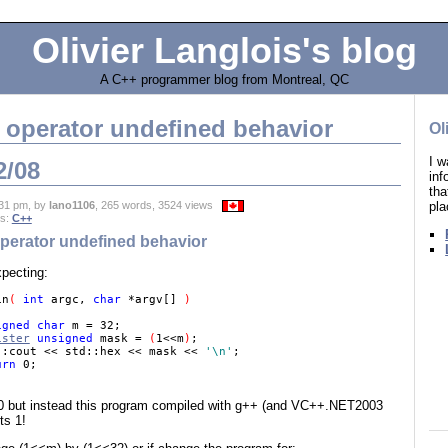
Olivier Langlois's blog
A C++ programmer blog from Montreal, QC
t operator undefined behavior
Ol
I w
2/08
in
tha
pla
31 pm, by
lano1106
, 265 words, 3524 views
es:
C++
operator undefined behavior
xpecting:
in
( 
int 
argc, 
char 
*argv[] 
) 

igned char 
m = 32; 

ister
 unsigned 
mask = 
(
1<<m
)
; 

::cout << std::hex << mask << 
'\n'
; 

urn 
t 0 but instead this program compiled with g++ (and VC++.NET2003
ts 1!