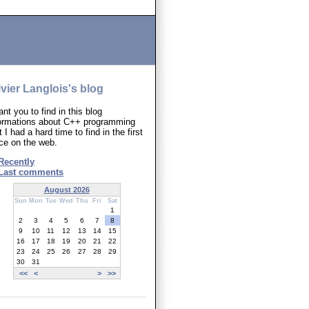
ivier Langlois's blog
ant you to find in this blog
formations about C++ programming
t I had a hard time to find in the first
ce on the web.
Recently
Last comments
August 2026
Sun
Mon
Tue
Wed
Thu
Fri
Sat
1
2
3
4
5
6
7
8
9
10
11
12
13
14
15
16
17
18
19
20
21
22
23
24
25
26
27
28
29
30
31
<<
<
>
>>