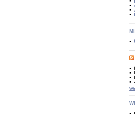
Mi
Wh
Wh