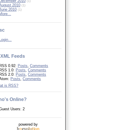
December 2010
(1)
August 2010
(1)
June 2010
(1)
More...
sc
Login...
XML Feeds
RSS 0.92:
Posts
,
Comments
RSS 1.0:
Posts
,
Comments
RSS 2.0:
Posts
,
Comments
Atom:
Posts
,
Comments
at is RSS?
o's Online?
Guest Users: 2
powered by