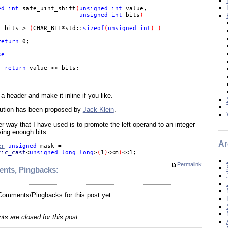
ed int 
safe_uint_shift
(
unsigned int 
value,

unsigned int 
bits
) 

( 
bits > 
(
CHAR_BIT*std::
sizeof
(
unsigned int
) )

return 
0;

e

return 
value << bits; 

n a header and make it inline if you like.
lution has been proposed by
Jack Klein
.
r way that I have used is to promote the left operand to an integer
ving enough bits:
Ar
er
 unsigned 
mask =

tic_cast
<
unsigned long long
>
(
1
)
<<m
)
Permalink
nts, Pingbacks:
omments/Pingbacks for this post yet...
s are closed for this post.