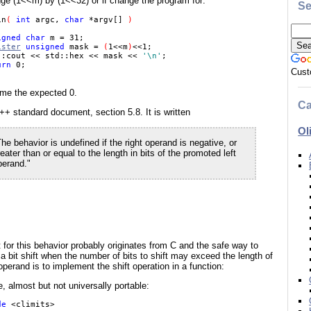
nge (1<<m) by (1<<32) or if change the program for:
Se
in
( 
int 
argc, 
char 
*argv[] 
) 

igned char 
m = 31; 

ister
 unsigned 
mask = 
(
1<<m
)
<<1; 

::cout << std::hex << mask << 
'\n'
; 

urn 
Cust
 me the expected 0.
Ca
++ standard document, section 5.8. It is written
Ol
he behavior is undefined if the right operand is negative, or
eater than or equal to the length in bits of the promoted left
perand."
 for this behavior probably originates from C and the safe way to
a bit shift when the number of bits to shift may exceed the length of
 operand is to implement the shift operation in a function:
 almost but not universally portable:
de 
<climits> 
