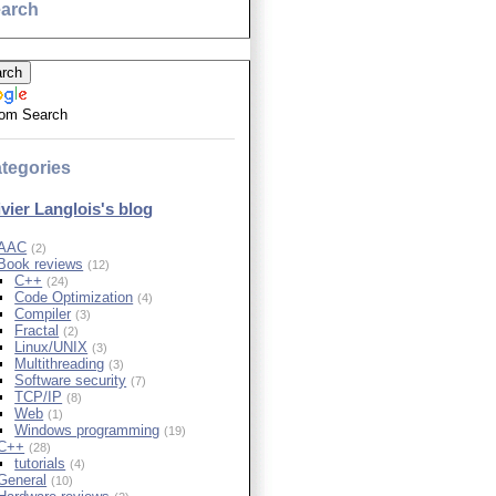
arch
om Search
tegories
ivier Langlois's blog
AAC
(2)
Book reviews
(12)
C++
(24)
Code Optimization
(4)
Compiler
(3)
Fractal
(2)
Linux/UNIX
(3)
Multithreading
(3)
Software security
(7)
TCP/IP
(8)
Web
(1)
Windows programming
(19)
C++
(28)
tutorials
(4)
General
(10)