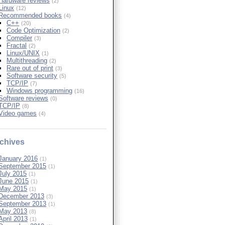
Hardware reviews
(2)
Linux
(12)
Recommended books
(4)
C++
(20)
Code Optimization
(2)
Compiler
(3)
Fractal
(2)
Linux/UNIX
(1)
Multithreading
(2)
Rare out of print
(3)
Software security
(5)
TCP/IP
(7)
Windows programming
(16)
Software reviews
(0)
TCP/IP
(8)
Video games
(4)
chives
January 2016
(1)
September 2015
(1)
July 2015
(1)
June 2015
(1)
May 2015
(1)
December 2013
(3)
September 2013
(1)
May 2013
(8)
April 2013
(1)