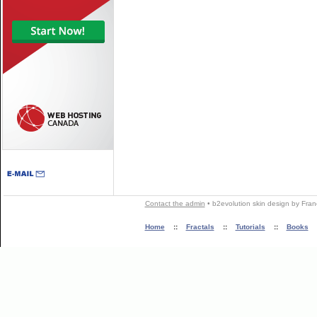
Contact the admin
•
b2evolution skin
design by
Fran
Home
::
Fractals
::
Tutorials
::
Books