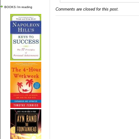
BOOKS i'm reading
Comments are closed for this post.