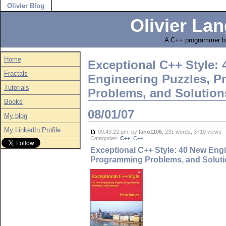
Olivier Blog
Olivier Lan
A C++ programmer bl
Home
Exceptional C++ Style:
Fractals
Engineering Puzzles, 
Tutorials
Problems, and Solution
Books
08/01/07
My blog
My LinkedIn Profile
09:49:22 pm, by
lano1106
, 231 words, 3710 views
Categories:
C++
,
C++
Exceptional C++ Style: 40 New Engi
Programming Problems, and Solut