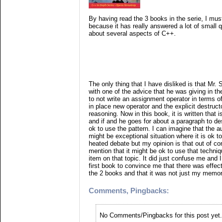
By having read the 3 books in the serie, I must
because it has really answered a lot of small q
about several aspects of C++.
The only thing that I have disliked is that Mr. 
with one of the advice that he was giving in th
to not write an assignment operator in terms of
in place new operator and the explicit destruct
reasoning. Now in this book, it is written that i
and if and he goes for about a paragraph to des
ok to use the pattern. I can imagine that the a
might be exceptional situation where it is ok t
heated debate but my opinion is that out of co
mention that it might be ok to use that techniq
item on that topic. It did just confuse me and I
first book to convince me that there was effec
the 2 books and that it was not just my memo
Comments, Pingbacks:
No Comments/Pingbacks for this post yet.