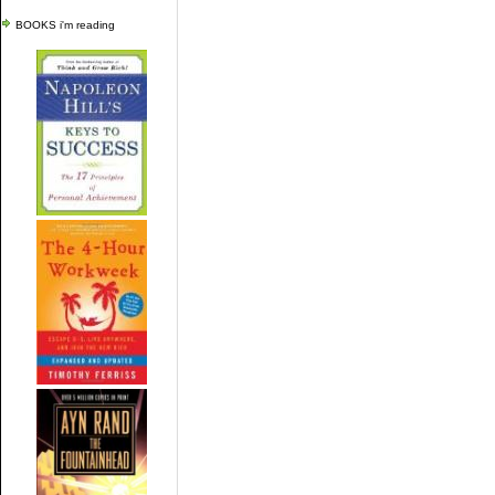
BOOKS i'm reading