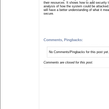
their resources. It shows how to add security
analysis of how the system could be attacked. 
will have a better understanding of what it me
secure.
Comments, Pingbacks:
No Comments/Pingbacks for this post yet.
Comments are closed for this post.