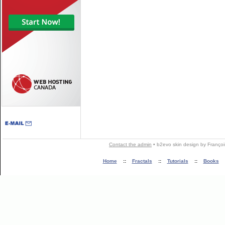
Contact the admin
•
b2evo skin
design by
Françoi
Home
::
Fractals
::
Tutorials
::
Books