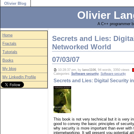
Olivier Blog
Olivier Lan
A C++ programmer bl
Home
Secrets and Lies: Digita
Fractals
Networked World
Tutorials
07/03/07
Books
My blog
10:28:37 pm, by
lano1106
, 94 words, 3350 views
Categories:
Software security
,
Software security
My LinkedIn Profile
Secrets and Lies: Digital Security 
This book is not very technical but it is very i
good to convey the basic principles of security
why security is more important than ever with
internetworking. It will present you potential a