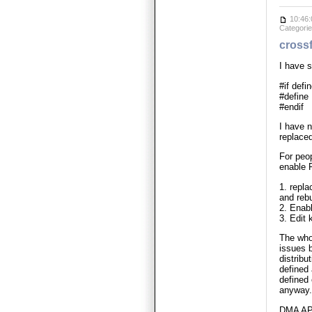
10:46:
Categori
crossf
I have 
#if de
#defin
#endif
I have 
replac
For peop
enable
1. repl
and rebu
2. Enab
3. Edit
The who
issues 
distri
defined
defined
anyway.
DMA API