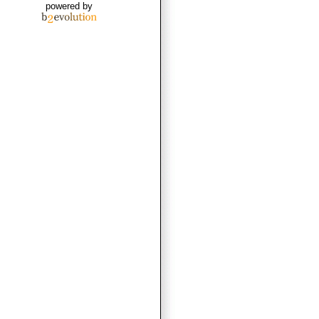
powered by