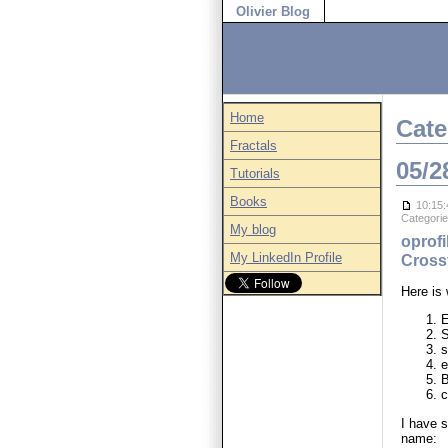
Olivier Blog
Home
Cate
Fractals
05/2
Tutorials
Books
10:15:
Categori
My blog
oprofi
My LinkedIn Profile
Crossf
Here is
E
S
s
e
c
I have s
name: