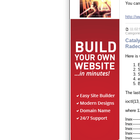
You can 
http://
11:02:
Categori
Cataly
Radeo
Here is
E
S
S
e
The last
ioctl(1
where 13
lrwx----
lrwx----
lrwx----
lrwx----
lrwx----