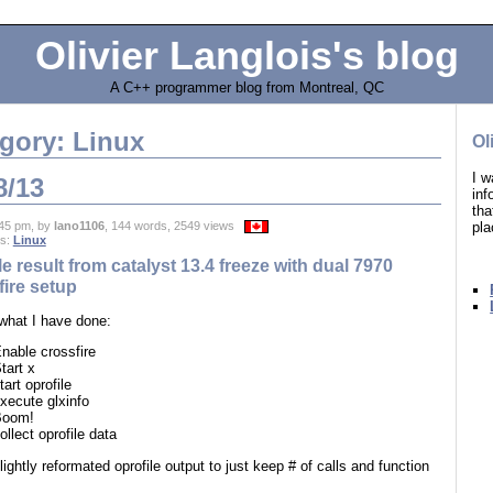
Olivier Langlois's blog
A C++ programmer blog from Montreal, QC
gory: Linux
Ol
I w
8/13
in
tha
pla
45 pm, by
lano1106
, 144 words, 2549 views
es:
Linux
le result from catalyst 13.4 freeze with dual 7970
ire setup
 what I have done:
nable crossfire
tart x
tart oprofile
xecute glxinfo
Boom!
ollect oprofile data
lightly reformated oprofile output to just keep # of calls and function