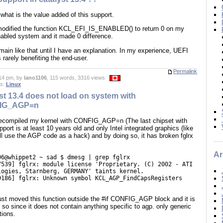
what is the value added of this support.
modified the function KCL_EFI_IS_ENABLED() to return 0 on my
abled system and it made 0 difference.
remain like that until I have an explanation. In my experience, UEFI
 rarely benefiting the end-user.
Permalink
14 pm, by
lano1106
, 115 words, 3316 views
es:
Linux
st 13.4 does not load on system with
IG_AGP=n
recompiled my kernel with CONFIG_AGP=n (The last chipset with
ort is at least 10 years old and only Intel integrated graphics (like
ill use the AGP code as a hack) and by doing so, it has broken fglrx
Ar
06@whippet2 ~ sad $ dmesg | grep fglrx
7539] fglrx: module license 'Proprietary. (C) 2002 - ATI
logies, Starnberg, GERMANY' taints kernel.
9186] fglrx: Unknown symbol KCL_AGP_FindCapsRegisters
)
just moved this function outside the #if CONFIG_AGP block and it is
 so since it does not contain anything specific to agp. only generic
tions.