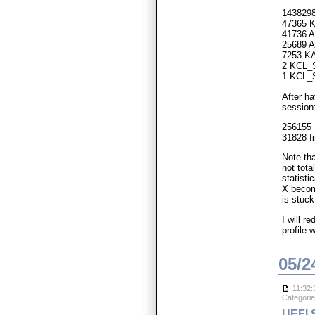
1438298
47365 K
41736 A
25689 A
7253 K
2 KCL_
1 KCL
After ha
session
256155 
31828 f
Note th
not tota
statisti
X becom
is stuck
I will r
profile 
05/2
11:32:
Categori
UEFI S