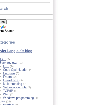
arch
om Search
tegories
ivier Langlois's blog
AAC
(2)
Book reviews
(12)
C++
(24)
Code Optimization
(4)
Compiler
(3)
Fractal
(2)
Linux/UNIX
(3)
Multithreading
(3)
Software security
(7)
TCP/IP
(8)
Web
(1)
Windows programming
(19)
C++
(28)
tutorials
(4)