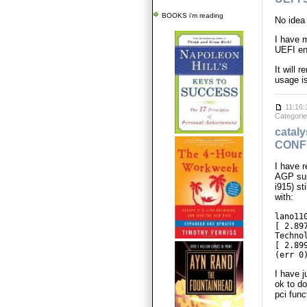
BOOKS i'm reading
No idea 
I have 
UEFI en
It will 
usage is
11:16:
Categori
cataly
CONF
I have 
AGP supp
i915) st
with:
lano11
[ 2.89
Techno
[ 2.89
(err 0
I have 
ok to do
pci func