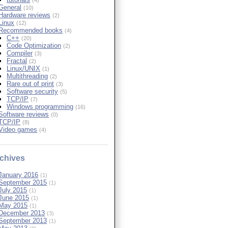
General
(10)
Hardware reviews
(2)
Linux
(12)
Recommended books
(4)
C++
(20)
Code Optimization
(2)
Compiler
(3)
Fractal
(2)
Linux/UNIX
(1)
Multithreading
(2)
Rare out of print
(3)
Software security
(5)
TCP/IP
(7)
Windows programming
(16)
Software reviews
(0)
TCP/IP
(8)
Video games
(4)
chives
January 2016
(1)
September 2015
(1)
July 2015
(1)
June 2015
(1)
May 2015
(1)
December 2013
(3)
September 2013
(1)