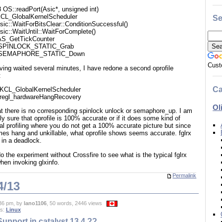
 OS::readPort(Asic*, unsigned int)
CL_GlobalKernelScheduler
Se
sic::WaitForBitsClear::ConditionSuccessful()
sic::WaitUntil::WaitForComplete()
AS_GetTickCounter
SPINLOCK_STATIC_Grab
_SEMAPHORE_STATIC_Down
Cust
ving waited several minutes, I have redone a second oprofile
:
Ca
KCL_GlobalKernelScheduler
iregl_hardwareHangRecovery
Ol
at there is no corresponding spinlock unlock or semaphore_up. I am
lly sure that oprofile is 100% accurate or if it does some kind of
cal profiling where you do not get a 100% accurate picture but since
es hang and unkillable, what oprofile shows seems accurate. fglrx
 in a deadlock.
edo the experiment without Crossfire to see what is the typical fglrx
when invoking glxinfo.
Permalink
4/13
36 pm, by
lano1106
, 50 words, 2446 views
es:
Linux
upport in catalyst 13.4 ??