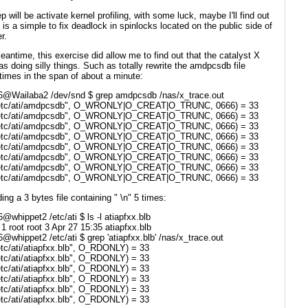
p will be activate kernel profiling, with some luck, maybe I'll find out
s is a simple to fix deadlock in spinlocks located on the public side of
r.
eantime, this exercise did allow me to find out that the catalyst X
as doing silly things. Such as totally rewrite the amdpcsdb file
times in the span of about a minute:
6@Wailaba2 /dev/snd $ grep amdpcsdb /nas/x_trace.out
/etc/ati/amdpcsdb", O_WRONLY|O_CREAT|O_TRUNC, 0666) = 33
/etc/ati/amdpcsdb", O_WRONLY|O_CREAT|O_TRUNC, 0666) = 33
/etc/ati/amdpcsdb", O_WRONLY|O_CREAT|O_TRUNC, 0666) = 33
/etc/ati/amdpcsdb", O_WRONLY|O_CREAT|O_TRUNC, 0666) = 33
/etc/ati/amdpcsdb", O_WRONLY|O_CREAT|O_TRUNC, 0666) = 33
/etc/ati/amdpcsdb", O_WRONLY|O_CREAT|O_TRUNC, 0666) = 33
/etc/ati/amdpcsdb", O_WRONLY|O_CREAT|O_TRUNC, 0666) = 33
/etc/ati/amdpcsdb", O_WRONLY|O_CREAT|O_TRUNC, 0666) = 33
ing a 3 bytes file containing " \n" 5 times:
@whippet2 /etc/ati $ ls -l atiapfxx.blb
-- 1 root root 3 Apr 27 15:35 atiapfxx.blb
@whippet2 /etc/ati $ grep 'atiapfxx.blb' /nas/x_trace.out
etc/ati/atiapfxx.blb", O_RDONLY) = 33
etc/ati/atiapfxx.blb", O_RDONLY) = 33
etc/ati/atiapfxx.blb", O_RDONLY) = 33
etc/ati/atiapfxx.blb", O_RDONLY) = 33
etc/ati/atiapfxx.blb", O_RDONLY) = 33
etc/ati/atiapfxx.blb", O_RDONLY) = 33