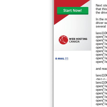
Next ste
that thi
the drive
In the m
driver w
several 
lano110
open("
open("
open("
open("
open("
open("
open("
open("
and read
lano1106
-rw-r--r
lano1106
open("/
open("/
open("/
open("/
open("/
open("/