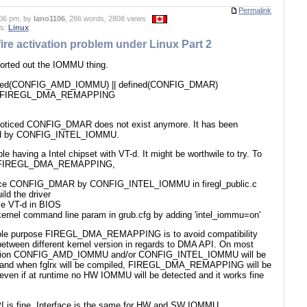
Permalink
06 pm, by
lano1106
, 286 words, 2808 views
es:
Linux
ire activation problem under Linux Part 2
sorted out the IOMMU thing.
fined(CONFIG_AMD_IOMMU) || defined(CONFIG_DMAR)
e FIREGL_DMA_REMAPPING
noticed CONFIG_DMAR does not exist anymore. It has been
ed by CONFIG_INTEL_IOMMU.
le having a Intel chipset with VT-d. It might be worthwile to try. To
 FIREGL_DMA_REMAPPING,
ace CONFIG_DMAR by CONFIG_INTEL_IOMMU in firegl_public.c
ild the driver
le VT-d in BIOS
 kernel command line param in grub.cfg by adding 'intel_iommu=on'
le purpose FIREGL_DMA_REMAPPING is to avoid compatibility
between different kernel version in regards to DMA API. On most
bution CONFIG_AMD_IOMMU and/or CONFIG_INTEL_IOMMU will be
 and when fglrx will be compiled, FIREGL_DMA_REMAPPING will be
 even if at runtime no HW IOMMU will be detected and it works fine
 is fine. Interface is the same for HW and SW IOMMU.