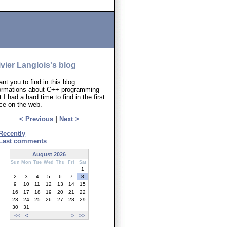
ivier Langlois's blog
ant you to find in this blog
formations about C++ programming
t I had a hard time to find in the first
ce on the web.
< Previous
|
Next >
Recently
Last comments
August 2026
Sun
Mon
Tue
Wed
Thu
Fri
Sat
1
2
3
4
5
6
7
8
9
10
11
12
13
14
15
16
17
18
19
20
21
22
23
24
25
26
27
28
29
30
31
<<
<
>
>>