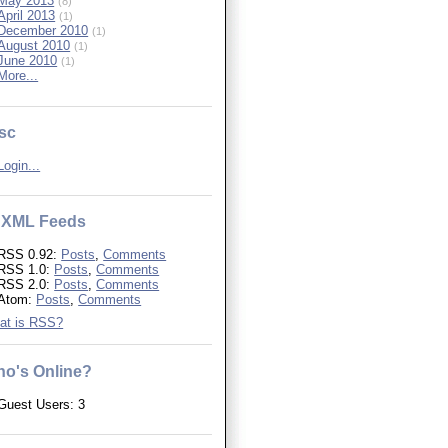
May 2013
(8)
April 2013
(1)
December 2010
(1)
August 2010
(1)
June 2010
(1)
More...
sc
Login...
XML Feeds
RSS 0.92:
Posts
,
Comments
RSS 1.0:
Posts
,
Comments
RSS 2.0:
Posts
,
Comments
Atom:
Posts
,
Comments
at is RSS?
o's Online?
Guest Users: 3