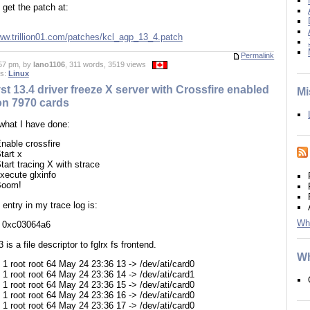
get the patch at:
www.trillion01.com/patches/kcl_agp_13_4.patch
Permalink
57 pm, by
lano1106
, 311 words, 3519 views
es:
Linux
st 13.4 driver freeze X server with Crossfire enabled
Mi
n 7970 cards
 what I have done:
nable crossfire
tart x
tart tracing X with strace
xecute glxinfo
Boom!
 entry in my trace log is:
Wh
3, 0xc03064a6
 is a file descriptor to fglrx fs frontend.
Wh
-- 1 root root 64 May 24 23:36 13 -> /dev/ati/card0
-- 1 root root 64 May 24 23:36 14 -> /dev/ati/card1
-- 1 root root 64 May 24 23:36 15 -> /dev/ati/card0
-- 1 root root 64 May 24 23:36 16 -> /dev/ati/card0
-- 1 root root 64 May 24 23:36 17 -> /dev/ati/card0