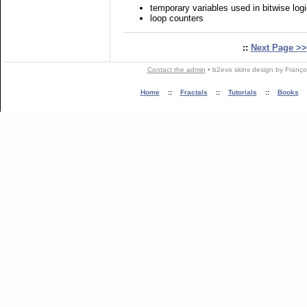
temporary variables used in bitwise logi
loop counters
::
Next Page >>
Contact the admin
•
b2evo skins
design by
Franço
Home
::
Fractals
::
Tutorials
::
Books