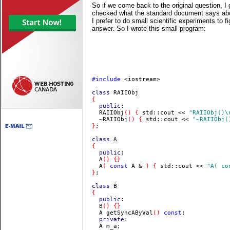
So if we come back to the original question, I
checked what the standard document says about 
I prefer to do small scientific experiments to f
answer. So I wrote this small program:
#include 
<iostream>

class 
  public
:

  RAIIObj
() { 
std::cout << 
"RAIIObj()\
  ~RAIIObj
() { 
std::cout << 
"~RAIIObj(
}
;

class 
  public
:

  A
  A
( 
const 
A & 
) { 
std::cout << 
"A( co
}
;

class 
  public
:

  B
  A getSyncAByVal
() 
const
  private
:
