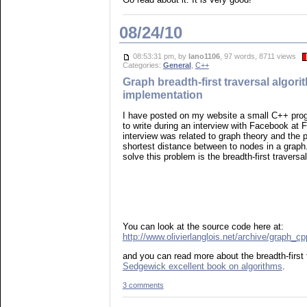
08/24/10
08:53:31 pm, by
lano1106
, 97 words, 8711 views
Categories:
General
,
C++
Graph breadth-first traversal algor
implementation
I have posted on my website a small C++ pro
to write during an interview with Facebook at F
interview was related to graph theory and the 
shortest distance between to nodes in a graph.
solve this problem is the breadth-first traversa
You can look at the source code here at:
http://www.olivierlanglois.net/archive/graph_c
and you can read more about the breadth-first 
Sedgewick excellent book on algorithms
.
3 comments