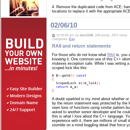
4. Remove the duplicated code from ACE::handl
locations to replace it with the appropriate A
02/06/10
10:30:05 am, by
lano1106
, 349 words, 4357 views
Categories:
C++
RAII and return statements
For those who do not know what
RAII
is, you a
knowing it. One common use of this C++ idiom
mutexes exception safe. While I was writing a 
scoped lock like this:
A B::getA
() 
  ScopedLock sc
(
m_lock
)
  return 
}
A doubt sparkled in my mind about whether or 
by the return statement was protected by the l
seen tons of functions using similar pattern but
asked to another senior developer and he could 
this is what I love about the C++ language. Y
experience with it, there are millions of small
stumble on a mind boggling detail that force yo