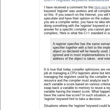
I have received a comment for this
blog post
t
keyword 'register' was useless and all compilers
on this. If you search on the Internet, you will 
speculate and have their opinion on the subject
you are a compiler writer, you have no idea wh
doing something with the 'register' keyword or
answer for a specific compiler, you cannot gene
compilers. Here is what the C++ standard in se
A register specifier has the same seman
specifier together with a hint to the imp
object so declared will be heavily used. 
ignored and in most implementations it wi
address of the object is taken. -end note
It is true that today compiler optimizers are v
job at managing a CPU registers alone but let
managing the registers used by the compiler w
resource and the compiler must analyze each 
each variable a score based on various criteria
swap back a variable to memory to reuse a reg
variable having the lowest score. What happen
have the same low score? In such situation, a
'register' keyword hint to take a decision.
Situations where the 'register' keyword could 