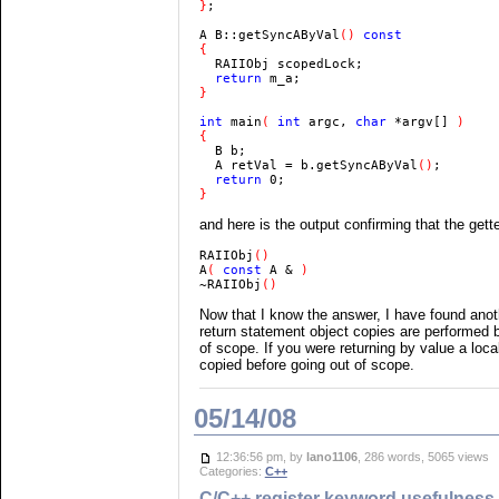
}
;

A B::getSyncAByVal
() 
  return 
}

int 
main
( 
int 
argc, 
char 
*argv[] 
)

  B b;

  A retVal = b.getSyncAByVal
()
  return 
}
and here is the output confirming that the gette
RAIIObj
A
( 
const 
A & 
~RAIIObj
()
Now that I know the answer, I have found anoth
return statement object copies are performed b
of scope. If you were returning by value a loca
copied before going out of scope.
05/14/08
12:36:56 pm, by
lano1106
, 286 words, 5065 views
Categories:
C++
C/C++ register keyword usefulness