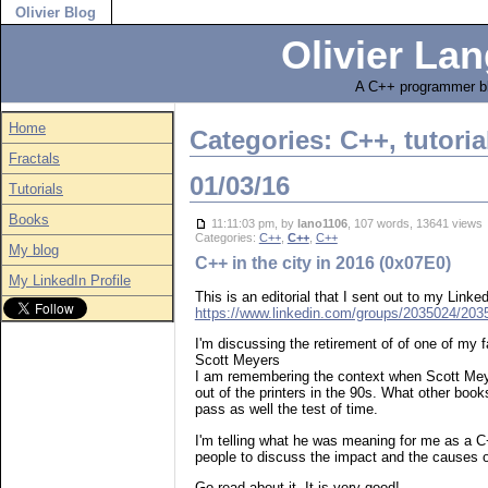
Olivier Blog
Olivier Lan
A C++ programmer bl
Home
Categories: C++, tutoria
Fractals
01/03/16
Tutorials
Books
11:11:03 pm, by
lano1106
, 107 words, 13641 view
Categories:
C++
,
C++
,
C++
My blog
C++ in the city in 2016 (0x07E0)
My LinkedIn Profile
This is an editorial that I sent out to my Lin
https://www.linkedin.com/groups/2035024/2
I'm discussing the retirement of of one of my 
Scott Meyers
I am remembering the context when Scott Mey
out of the printers in the 90s. What other book
pass as well the test of time.
I'm telling what he was meaning for me as a C
people to discuss the impact and the causes o
Go read about it. It is very good!