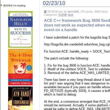
02/23/10
BOOKS i'm reading
09:08:58 pm, by
lano1106
, 175 words, 4985 views
Categories:
TCP/IP
,
C++
ACE C++ framework Bug 3606 fixed
does not work as expected when wai
event on a handle
I have submitted a patch for the bugzilla bug 
http://bugzilla.dre.vanderbilt.edu/show_bug.cg
Fix function ACE::handle_ready + SOCK_Test m
The patch include the following:
1. Fix for the bug 3606 in function ACE::handl
2. Modif of the unittest SOCK_Test to validate 
3. Removal of the define ACE_HAS_LIMITE
There has been a very long thread about it la
list and I was arguing that it was dangerous to 
available because if you pass an handle whose
FD_SETSIZE (typically 1024), it causes a buff
which is hard to debug.
At the end, a consensus emerged that AC
should be removed. Actually if some platform w
would be safer to define ACE_HAS_UNLIMIT