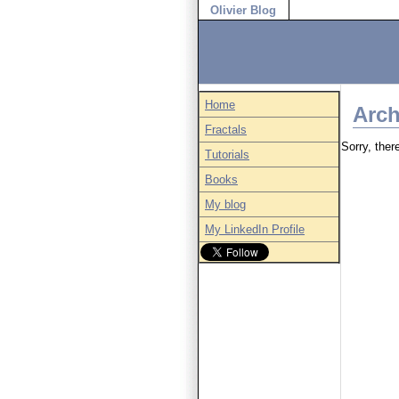
Olivier Blog
Home
Arch
Fractals
Sorry, there
Tutorials
Books
My blog
My LinkedIn Profile