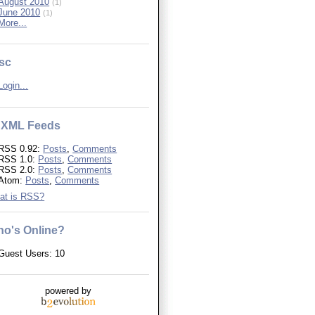
August 2010
(1)
June 2010
(1)
More...
sc
Login...
XML Feeds
RSS 0.92:
Posts
,
Comments
RSS 1.0:
Posts
,
Comments
RSS 2.0:
Posts
,
Comments
Atom:
Posts
,
Comments
at is RSS?
o's Online?
Guest Users: 10
powered by