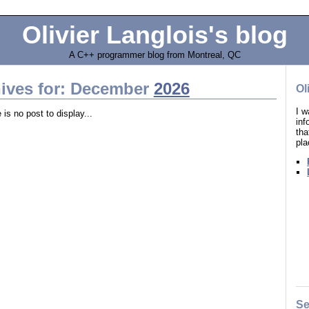
Olivier Langlois's blog
A C++ programmer blog from Montreal, QC
ives for: December
2026
Ol
I w
 is no post to display...
in
tha
pla
Se