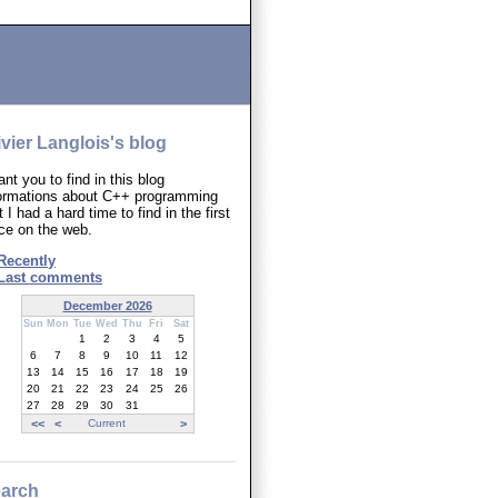
ivier Langlois's blog
ant you to find in this blog
formations about C++ programming
t I had a hard time to find in the first
ce on the web.
Recently
Last comments
December 2026
Sun
Mon
Tue
Wed
Thu
Fri
Sat
1
2
3
4
5
6
7
8
9
10
11
12
13
14
15
16
17
18
19
20
21
22
23
24
25
26
27
28
29
30
31
<<
<
Current
>
arch