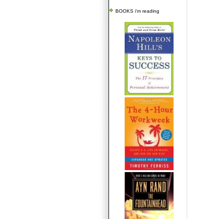
BOOKS i'm reading