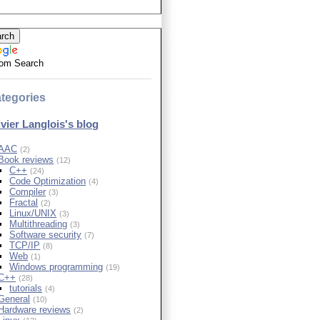
om Search
tegories
ivier Langlois's blog
AAC
(2)
Book reviews
(12)
C++
(24)
Code Optimization
(4)
Compiler
(3)
Fractal
(2)
Linux/UNIX
(3)
Multithreading
(3)
Software security
(7)
TCP/IP
(8)
Web
(1)
Windows programming
(19)
C++
(28)
tutorials
(4)
General
(10)
Hardware reviews
(2)