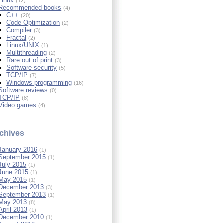
Linux
(12)
Recommended books
(4)
C++
(20)
Code Optimization
(2)
Compiler
(3)
Fractal
(2)
Linux/UNIX
(1)
Multithreading
(2)
Rare out of print
(3)
Software security
(5)
TCP/IP
(7)
Windows programming
(16)
Software reviews
(0)
TCP/IP
(8)
Video games
(4)
chives
January 2016
(1)
September 2015
(1)
July 2015
(1)
June 2015
(1)
May 2015
(1)
December 2013
(3)
September 2013
(1)
May 2013
(8)
April 2013
(1)
December 2010
(1)