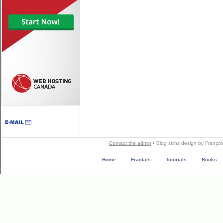
Contact the admin
•
Blog skins
design by
Françoi
Home
::
Fractals
::
Tutorials
::
Books