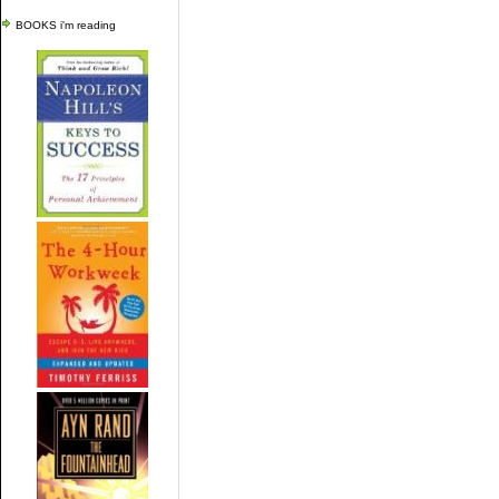
BOOKS i'm reading