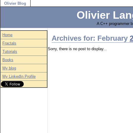
Olivier Blog
Olivier Lan
A C++ programmer bl
Home
Archives for: February
Fractals
Sorry, there is no post to display...
Tutorials
Books
My blog
My LinkedIn Profile