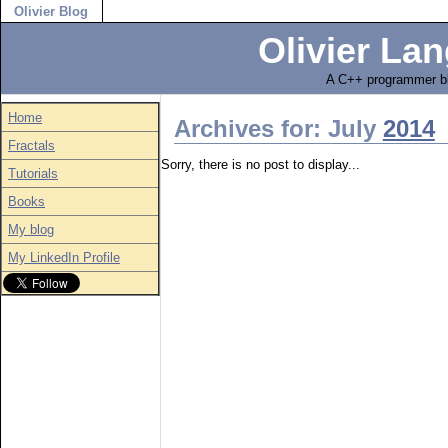
Olivier Blog
Olivier Lan
A C++ programmer bl
Home
Archives for: July
2014
Fractals
Sorry, there is no post to display...
Tutorials
Books
My blog
My LinkedIn Profile