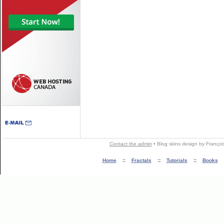
Contact the admin
•
Blog skins
design by
Françoi
Home
::
Fractals
::
Tutorials
::
Books