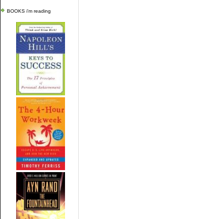
BOOKS i'm reading