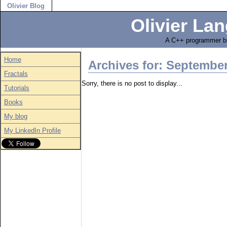
Olivier Blog
Olivier Lan
A C++ programmer bl
Home
Archives for: Septembe
Fractals
Sorry, there is no post to display...
Tutorials
Books
My blog
My LinkedIn Profile