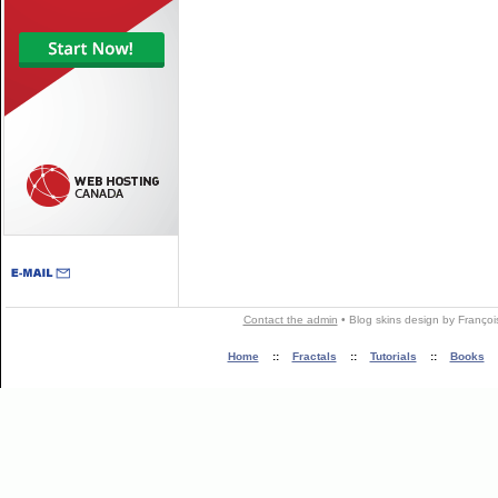
Contact the admin
•
Blog skins
design by
Françoi
Home
::
Fractals
::
Tutorials
::
Books