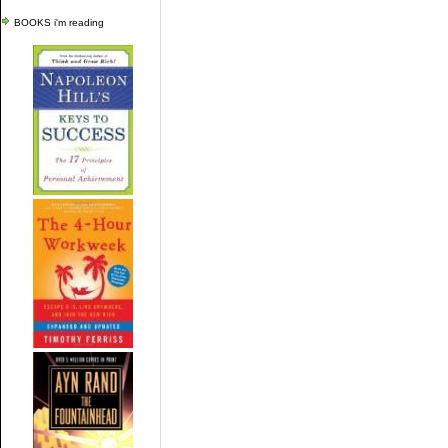
BOOKS i'm reading