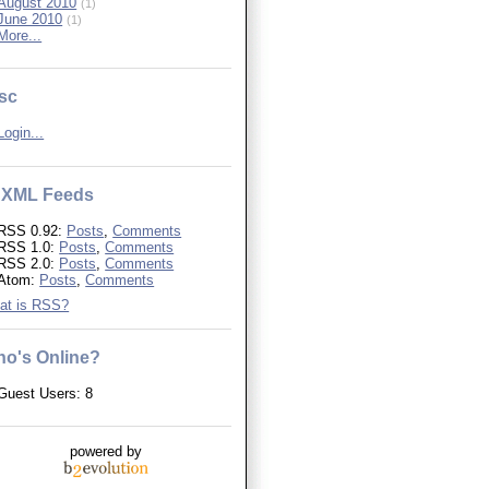
August 2010
(1)
June 2010
(1)
More...
sc
Login...
XML Feeds
RSS 0.92:
Posts
,
Comments
RSS 1.0:
Posts
,
Comments
RSS 2.0:
Posts
,
Comments
Atom:
Posts
,
Comments
at is RSS?
o's Online?
Guest Users: 8
powered by