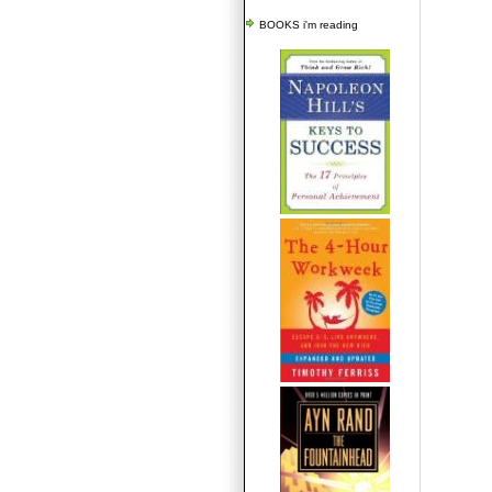
BOOKS i'm reading