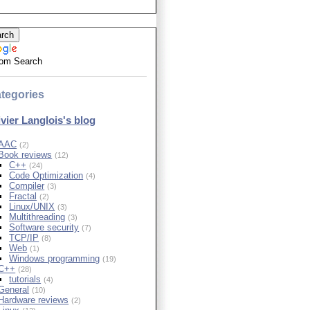
om Search
tegories
ivier Langlois's blog
AAC
(2)
Book reviews
(12)
C++
(24)
Code Optimization
(4)
Compiler
(3)
Fractal
(2)
Linux/UNIX
(3)
Multithreading
(3)
Software security
(7)
TCP/IP
(8)
Web
(1)
Windows programming
(19)
C++
(28)
tutorials
(4)
General
(10)
Hardware reviews
(2)