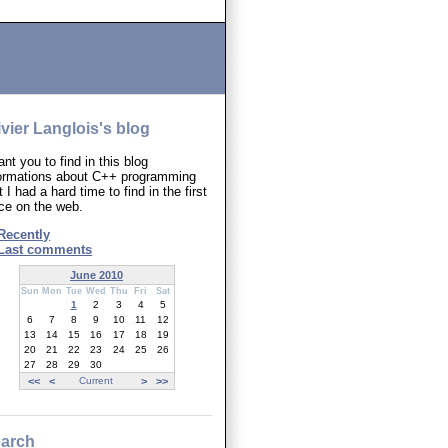
ivier Langlois's blog
ant you to find in this blog
formations about C++ programming
t I had a hard time to find in the first
ce on the web.
Recently
Last comments
June 2010
Sun
Mon
Tue
Wed
Thu
Fri
Sat
1
2
3
4
5
6
7
8
9
10
11
12
13
14
15
16
17
18
19
20
21
22
23
24
25
26
27
28
29
30
<<
<
Current
>
>>
arch