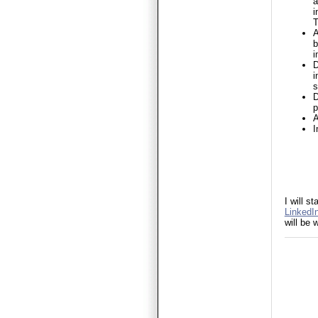
a
i
T
A
b
i
D
i
s
D
p
A
I
I will 
LinkedIn
will be 