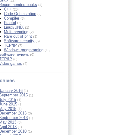
Linux
(12)
Recommended books
(4)
C++
(20)
Code Optimization
(2)
Compiler
(3)
Fractal
(2)
Linux/UNIX
(1)
Multithreading
(2)
Rare out of print
(3)
Software security
(5)
TCP/IP
(7)
Windows programming
(16)
Software reviews
(0)
TCP/IP
(8)
Video games
(4)
chives
January 2016
(1)
September 2015
(1)
July 2015
(1)
June 2015
(1)
May 2015
(1)
December 2013
(3)
September 2013
(1)
May 2013
(8)
April 2013
(1)
December 2010
(1)