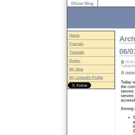
Olivier Blog
Home
Arch
Fractals
06/0
Tutorials
Books
08:41:
Categori
My blog
A new
My LinkedIn Profile
Today w
the com
servers 
servers
accessi
Among m
S
a
h
2