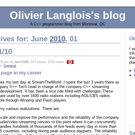
Olivier Langlois's blog
A C++ programmer blog from Montreal, QC
ives for: June
2010
, 01
Ol
I w
1/10
in
tha
pla
06 pm, by
lano1106
, 247 words, 4753 views
es:
General
 page in my career
as my last day at StreamTheWorld. I spent the last 3 years there as
pany C++ Tech Lead in charge of the company C++ streaming
development. It has been a nice ride filled with challenges.These
 are used by over 1600 radio stations including AOL/CBS radios
ble through Winamp and Flash players.
y various realizations. There are:
cale and improve the performance and the reliability of the company
udio/video streaming servers to the point where it can concurrently
andles hundreds of thousands of live feeds every day in more than
5 countries, including during peak audience dayparts. The reliability
Se