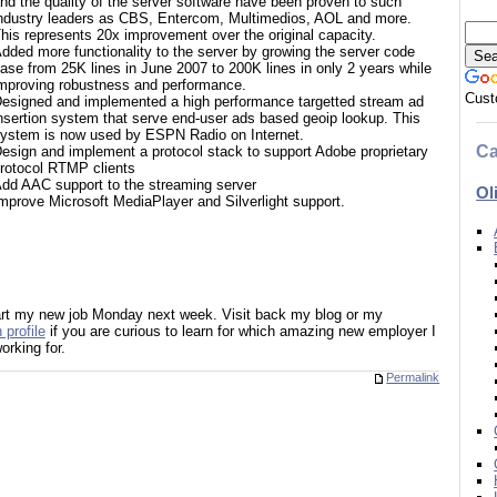
nd the quality of the server software have been proven to such
ndustry leaders as CBS, Entercom, Multimedios, AOL and more.
his represents 20x improvement over the original capacity.
dded more functionality to the server by growing the server code
ase from 25K lines in June 2007 to 200K lines in only 2 years while
mproving robustness and performance.
Cust
esigned and implemented a high performance targetted stream ad
nsertion system that serve end-user ads based geoip lookup. This
ystem is now used by ESPN Radio on Internet.
Ca
esign and implement a protocol stack to support Adobe proprietary
rotocol RTMP clients
dd AAC support to the streaming server
Ol
mprove Microsoft MediaPlayer and Silverlight support.
start my new job Monday next week. Visit back my blog or my
 profile
if you are curious to learn for which amazing new employer I
working for.
Permalink