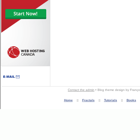
Contact the admin
•
Blog theme
design by
Franço
Home
::
Fractals
::
Tutorials
::
Books