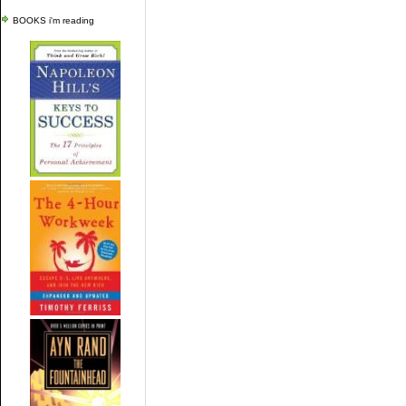
BOOKS i'm reading