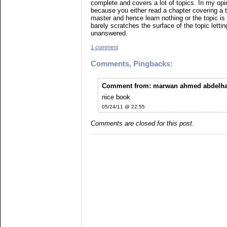
complete and covers a lot of topics. In my opin
because you either read a chapter covering a to
master and hence learn nothing or the topic is
barely scratches the surface of the topic lett
unanswered.
1 comment
Comments, Pingbacks:
Comment from: marwan ahmed abdelhad
nice book
05/24/11 @ 22:55
Comments are closed for this post.