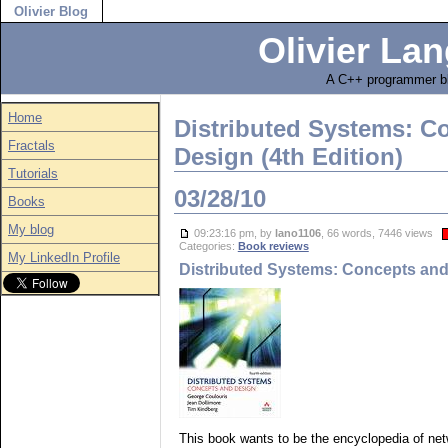
Olivier Blog
Olivier Lan
A C++ programmer bl
Home
Distributed Systems: C
Fractals
Design (4th Edition)
Tutorials
03/28/10
Books
My blog
09:23:16 pm, by
lano1106
, 66 words, 7446 views
Categories:
Book reviews
My LinkedIn Profile
Distributed Systems: Concepts and 
This book wants to be the encyclopedia of netw