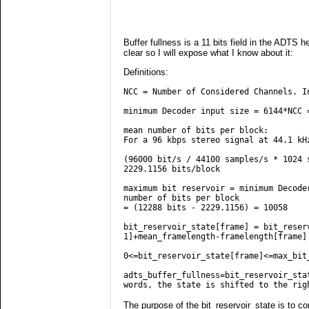
Buffer fullness is a 11 bits field in the ADTS h
clear so I will expose what I know about it:
Definitions:
NCC = Number of Considered Channels. I
minimum Decoder input size = 6144*NCC 
mean number of bits per block:
For a 96 kbps stereo signal at 44.1 kH
(96000 bit/s / 44100 samples/s * 1024 
2229.1156 bits/block
maximum bit reservoir = minimum Decode
number of bits per block
= (12288 bits - 2229.1156) = 10058
bit_reservoir_state[frame] = bit_reser
1]+mean_framelength-framelength[frame]
0<=bit_reservoir_state[frame]<=max_bit
adts_buffer_fullness=bit_reservoir_sta
words, the state is shifted to the rig
The purpose of the bit_reservoir_state is to co