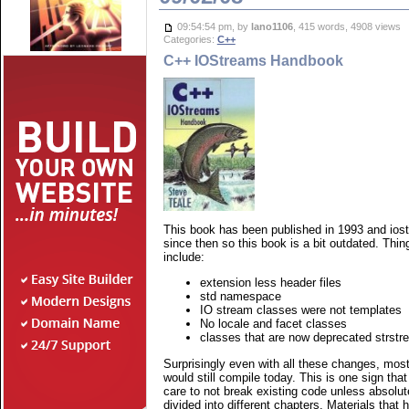
09:54:54 pm, by
lano1106
, 415 words, 4908 views
Categories:
C++
C++ IOStreams Handbook
This book has been published in 1993 and ios
since then so this book is a bit outdated. Thin
include:
extension less header files
std namespace
IO stream classes were not templates
No locale and facet classes
classes that are now deprecated strstr
Surprisingly even with all these changes, most
would still compile today. This is one sign tha
care to not break existing code unless absolu
divided into different chapters. Materials that h