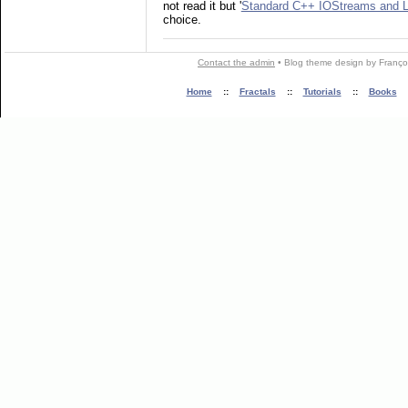
not read it but '
Standard C++ IOStreams and L
choice.
Contact the admin
•
Blog theme
design by
Franço
Home
::
Fractals
::
Tutorials
::
Books