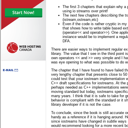
The first 3 chapters that explain why a
using io streams over printf
The next few chapters describing the tr
(istream,ostream,etc)
Even if the code is rather cryptic in my 
that shows how to write table based ext
(operator<< and operator>>). One applic
instance would be to implement a regul
DFA.
There are easier ways to implement regular ex
library. The value that I see in the third point
own operators << and >> very simple and I hav
was eye opening to what was possible to do wi
The chapter that I have found to have failed the
very lengthy chapter that presents close to 5
could test that your iostream implementation w
C++ draft specifications for iostreams. At the 
perhaps needed as C++ implementations were t
moving standard but today, iostreams specific
many years. I think that it is safe to take for 
behavior is compliant with the standard or it s
library developer if it is not the case.
To conclude, since the book is still accurate on
handy as a reference if it is hanging around. 
since iostreams have changed in subtle ways s
would recommend looking for a more recent bo