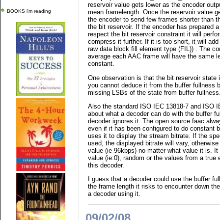
reservoir value gets lower as the encoder outp
BOOKS i'm reading
mean framelength. Once the reservoir value gets
the encoder to send few frames shorter than th
the bit reservoir. If the encoder has prepared a
respect the bit reservoir constraint it will perf
compress it further. If it is too short, it will a
raw data block fill element type (FIL)) . The c
average each AAC frame will have the same len
constant.
One observation is that the bit reservoir state 
you cannot deduce it from the buffer fullness
missing LSBs of the state from buffer fullness
Also the standard ISO IEC 13818-7 and ISO IE
about what a decoder can do with the buffer f
decoder ignores it. The open source faac alway
even if it has been configured to do constant
uses it to display the stream bitrate. If the sp
used, the displayed bitrate will vary, otherwise 
value (ie 96kbps) no matter what value it is. It
value (ie:0), random or the values from a true 
this decoder.
I guess that a decoder could use the buffer ful
the frame length it risks to encounter down th
a decoder using it.
09/02/08