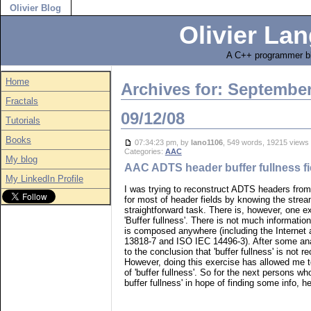
Olivier Blog
Olivier Lan
A C++ programmer bl
Home
Archives for: Septembe
Fractals
09/12/08
Tutorials
Books
07:34:23 pm, by
lano1106
, 549 words, 19215 vie
Categories:
AAC
My blog
AAC ADTS header buffer fullness fi
My LinkedIn Profile
I was trying to reconstruct ADTS headers fro
for most of header fields by knowing the stream
straightforward task. There is, however, one e
'Buffer fullness'. There is not much informatio
is composed anywhere (including the Internet
13818-7 and ISO IEC 14496-3). After some ana
to the conclusion that 'buffer fullness' is not re
However, doing this exercise has allowed me t
of 'buffer fullness'. So for the next persons 
buffer fullness' in hope of finding some info, h