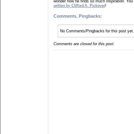
wonder how he finds so much inspiration. You
written by Clifford A. Pickover
!
Comments, Pingbacks:
No Comments/Pingbacks for this post yet.
Comments are closed for this post.