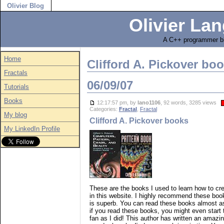
Olivier Blog
Olivier Lan
A C++ programmer bl
Home
Clifford A. Pickover bo
Fractals
06/09/07
Tutorials
Books
12:17:57 pm, by
lano1106
, 92 words, 3285 views
Categories:
Fractal
,
Fractal
My blog
Clifford A. Pickover books
My LinkedIn Profile
These are the books I used to learn how to cre
in this website. I highly recommend these book
is superb. You can read these books almost as 
if you read these books, you might even start t
fan as I did! This author has written an ama