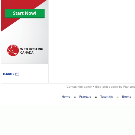
Contact the admin
•
Blog skin
design by
François
Home
::
Fractals
::
Tutorials
::
Books