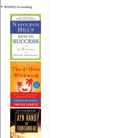
BOOKS i'm reading