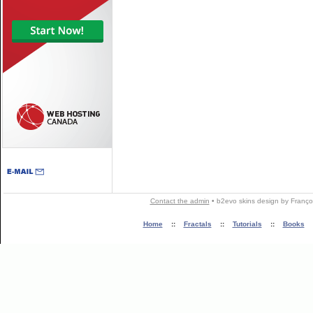
Contact the admin
•
b2evo skins
design by
Franço
Home
::
Fractals
::
Tutorials
::
Books