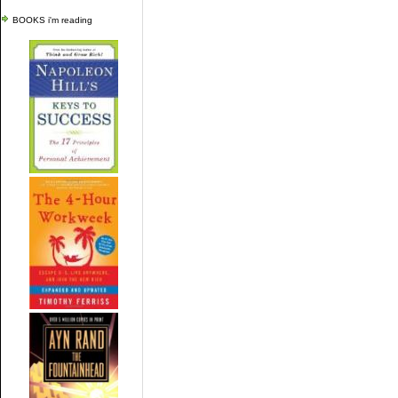
BOOKS i'm reading