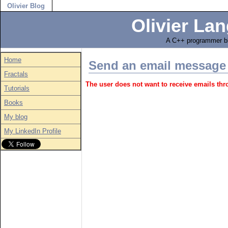
Olivier Blog
Olivier Lan
A C++ programmer bl
Home
Send an email message
Fractals
The user does not want to receive emails th
Tutorials
Books
My blog
My LinkedIn Profile