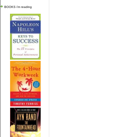
BOOKS i'm reading