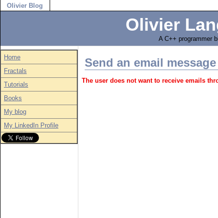
Olivier Blog
Olivier Lan
A C++ programmer bl
Home
Send an email message
Fractals
The user does not want to receive emails th
Tutorials
Books
My blog
My LinkedIn Profile