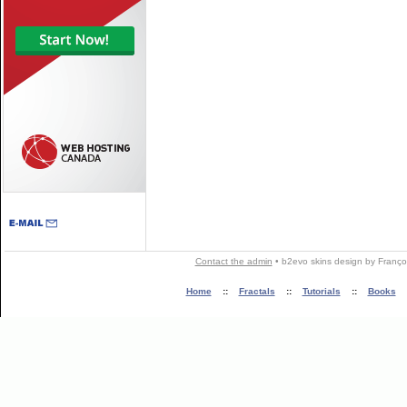
Contact the admin
•
b2evo skins
design by
Franço
Home
::
Fractals
::
Tutorials
::
Books