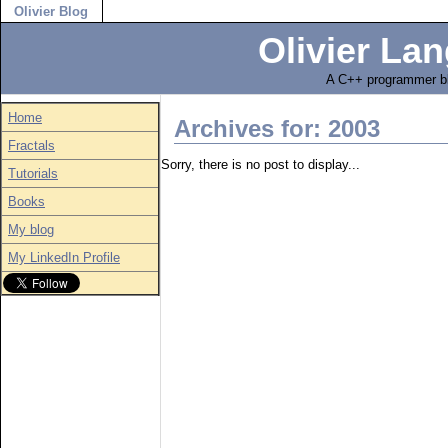
Olivier Blog
Olivier Lan
A C++ programmer bl
Home
Archives for: 2003
Fractals
Sorry, there is no post to display...
Tutorials
Books
My blog
My LinkedIn Profile