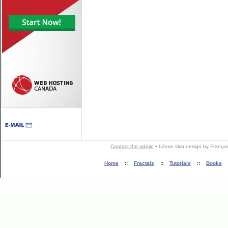
Contact the admin
•
b2evo skin
design by
Françoi
Home
::
Fractals
::
Tutorials
::
Books