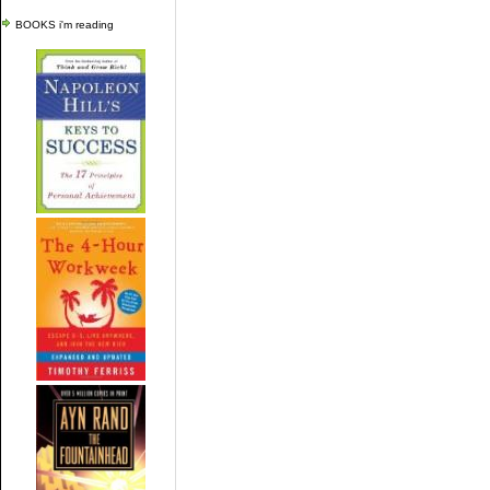
BOOKS i'm reading