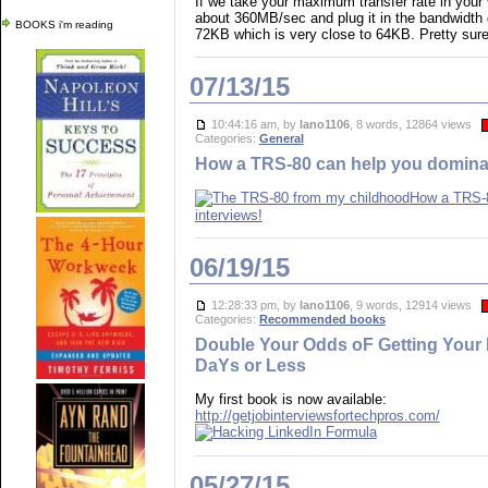
If we take your maximum transfer rate in your
about 360MB/sec and plug it in the bandwidth d
BOOKS i'm reading
72KB which is very close to 64KB. Pretty sure 
07/13/15
10:44:16 am, by
lano1106
, 8 words, 12864 views
Categories:
General
How a TRS-80 can help you dominat
How a TRS-8
interviews!
06/19/15
12:28:33 pm, by
lano1106
, 9 words, 12914 views
Categories:
Recommended books
Double Your Odds oF Getting Your 
DaYs or Less
My first book is now available:
http://getjobinterviewsfortechpros.com/
05/27/15