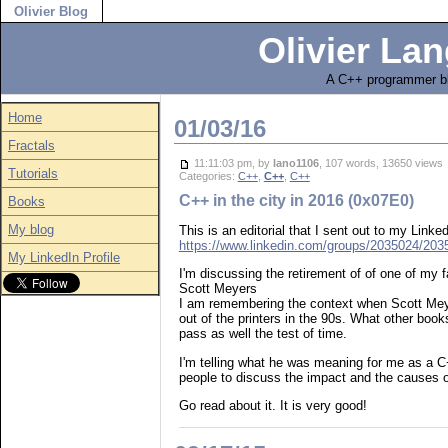
Olivier Blog
Olivier Lan
A C++ programmer bl
Home
01/03/16
Fractals
11:11:03 pm, by
lano1106
, 107 words, 13650 view
Tutorials
Categories:
C++
,
C++
,
C++
C++ in the city in 2016 (0x07E0)
Books
My blog
This is an editorial that I sent out to my Lin
https://www.linkedin.com/groups/2035024/2
My LinkedIn Profile
I'm discussing the retirement of of one of my 
Scott Meyers
I am remembering the context when Scott Mey
out of the printers in the 90s. What other book
pass as well the test of time.
I'm telling what he was meaning for me as a C
people to discuss the impact and the causes o
Go read about it. It is very good!