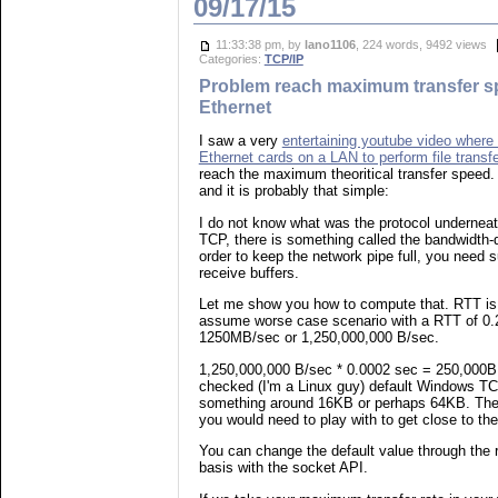
09/17/15
11:33:38 pm, by
lano1106
, 224 words, 9492 views
Categories:
TCP/IP
Problem reach maximum transfer s
Ethernet
I saw a very
entertaining youtube video where 
Ethernet cards on a LAN to perform file transf
reach the maximum theoritical transfer speed.
and it is probably that simple:
I do not know what was the protocol underneath f
TCP, there is something called the bandwidth-d
order to keep the network pipe full, you need 
receive buffers.
Let me show you how to compute that. RTT is 
assume worse case scenario with a RTT of 0.
1250MB/sec or 1,250,000,000 B/sec.
1,250,000,000 B/sec * 0.0002 sec = 250,000B 
checked (I'm a Linux guy) default Windows TC
something around 16KB or perhaps 64KB. Thes
you would need to play with to get close to th
You can change the default value through the r
basis with the socket API.