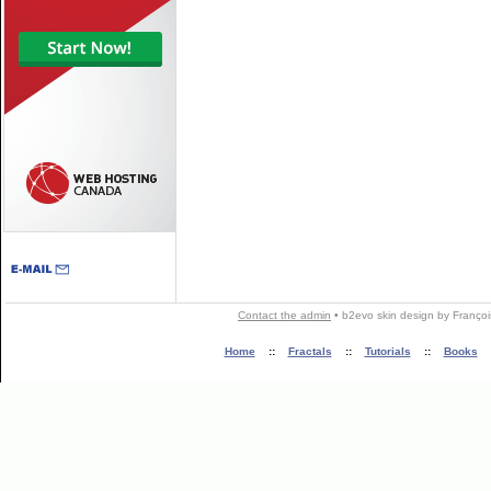
Contact the admin
•
b2evo skin
design by
Françoi
Home
::
Fractals
::
Tutorials
::
Books