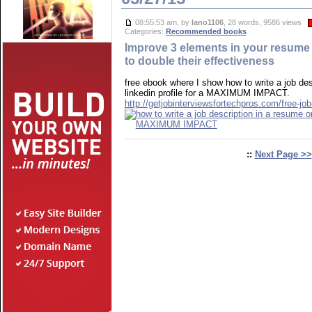
08:55:53 am, by
lano1106
, 28 words, 9586 views
Categories:
Recommended books
Improve 3 elements in your resume o
to double their effectiveness
free ebook where I show how to write a job des
linkedin profile for a MAXIMUM IMPACT.
http://getjobinterviewsfortechpros.com/free-job
::
Next Page >>