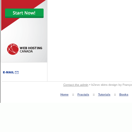
Contact the admin
•
b2evo skins
design by
Franço
Home
::
Fractals
::
Tutorials
::
Books