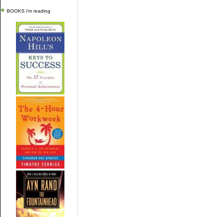
BOOKS i'm reading