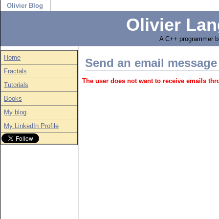
Olivier Blog
Olivier Lan
A C++ programmer bl
Home
Send an email message
Fractals
The user does not want to receive emails th
Tutorials
Books
My blog
My LinkedIn Profile