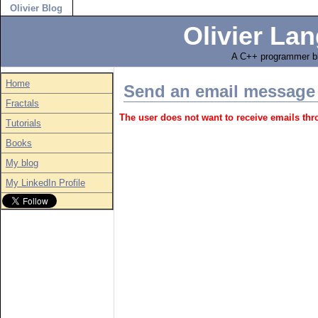
Olivier Blog
Olivier Lan
A C++ programmer bl
Home
Send an email message
Fractals
The user does not want to receive emails th
Tutorials
Books
My blog
My LinkedIn Profile