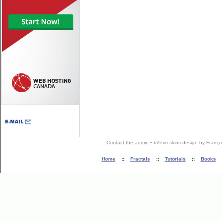
Contact the admin
•
b2evo skins
design by
Franço
Home
::
Fractals
::
Tutorials
::
Books