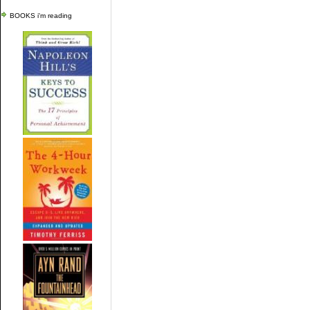
BOOKS i'm reading