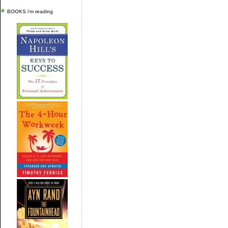
BOOKS i'm reading