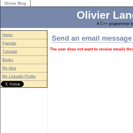
Olivier Blog
Olivier Lan
A C++ programmer bl
Home
Send an email message
Fractals
The user does not want to receive emails th
Tutorials
Books
My blog
My LinkedIn Profile