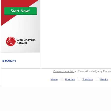
Contact the admin
•
b2evo skins
design by
Franço
Home
::
Fractals
::
Tutorials
::
Books